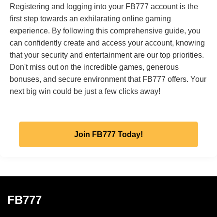
Registering and logging into your FB777 account is the
first step towards an exhilarating online gaming
experience. By following this comprehensive guide, you
can confidently create and access your account, knowing
that your security and entertainment are our top priorities.
Don't miss out on the incredible games, generous
bonuses, and secure environment that FB777 offers. Your
next big win could be just a few clicks away!
Join FB777 Today!
FB777