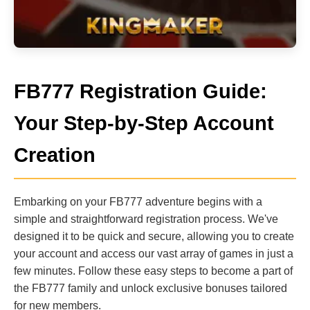
FB777 Registration Guide:
Your Step-by-Step Account
Creation
Embarking on your FB777 adventure begins with a
simple and straightforward registration process. We've
designed it to be quick and secure, allowing you to create
your account and access our vast array of games in just a
few minutes. Follow these easy steps to become a part of
the FB777 family and unlock exclusive bonuses tailored
for new members.