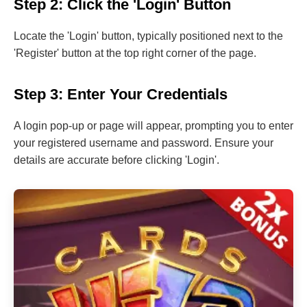
Step 2: Click the 'Login' Button
Locate the 'Login' button, typically positioned next to the
'Register' button at the top right corner of the page.
Step 3: Enter Your Credentials
A login pop-up or page will appear, prompting you to enter
your registered username and password. Ensure your
details are accurate before clicking 'Login'.