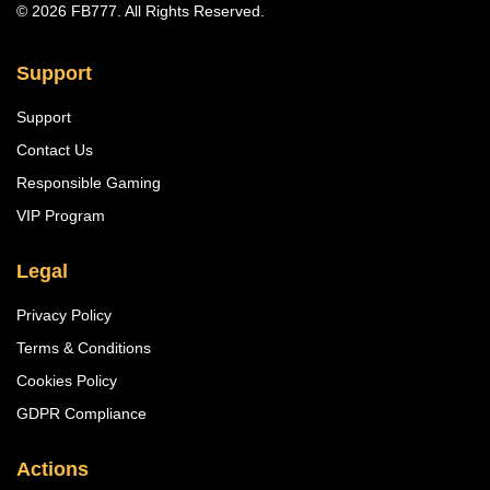
©
2026
FB777. All Rights Reserved.
Support
Support
Contact Us
Responsible Gaming
VIP Program
Legal
Privacy Policy
Terms & Conditions
Cookies Policy
GDPR Compliance
Actions