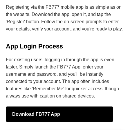
Registering via the FB777 mobile app is as simple as on
the website. Download the app, open it, and tap the
'Register' button. Follow the on-screen prompts to enter
your details, verify your account, and you're ready to play.
App Login Process
For existing users, logging in through the app is even
faster. Simply launch the FB777 App, enter your
username and password, and you'll be instantly
connected to your account. The app often includes
features like 'Remember Me' for quicker access, though
always use with caution on shared devices.
Download FB777 App