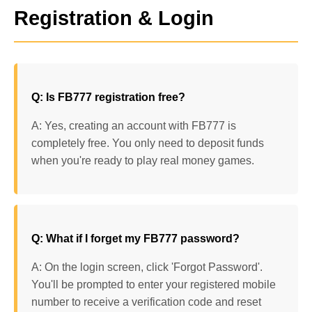
Registration & Login
Q: Is FB777 registration free?
A: Yes, creating an account with FB777 is
completely free. You only need to deposit funds
when you're ready to play real money games.
Q: What if I forget my FB777 password?
A: On the login screen, click 'Forgot Password'.
You'll be prompted to enter your registered mobile
number to receive a verification code and reset