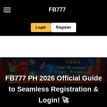
FB777
Login
Register
FB777 PH 2026 Official Guide
to Seamless Registration &
Login! 🚀