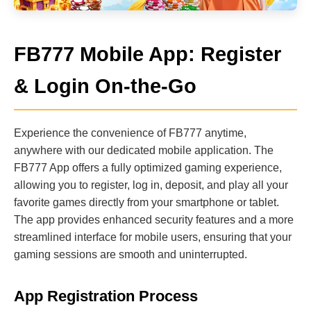
FB777 Mobile App: Register
& Login On-the-Go
Experience the convenience of FB777 anytime,
anywhere with our dedicated mobile application. The
FB777 App offers a fully optimized gaming experience,
allowing you to register, log in, deposit, and play all your
favorite games directly from your smartphone or tablet.
The app provides enhanced security features and a more
streamlined interface for mobile users, ensuring that your
gaming sessions are smooth and uninterrupted.
App Registration Process