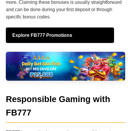
more. Claiming these bonuses is usually straightforward
and can be done during your first deposit or through
specific bonus codes.
Explore FB777 Promotions
Responsible Gaming with
FB777