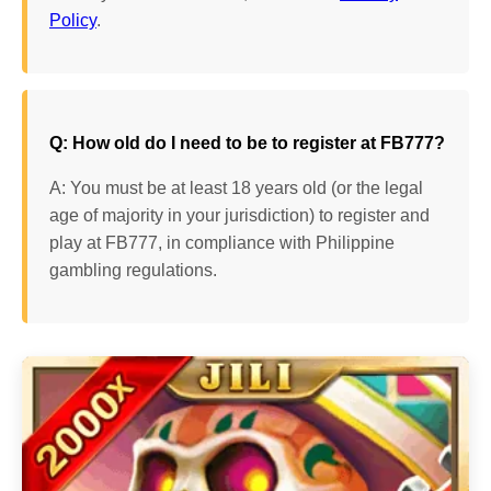
Policy
.
Q: How old do I need to be to register at FB777?
A: You must be at least 18 years old (or the legal
age of majority in your jurisdiction) to register and
play at FB777, in compliance with Philippine
gambling regulations.