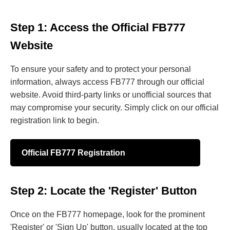
Step 1: Access the Official FB777
Website
To ensure your safety and to protect your personal
information, always access FB777 through our official
website. Avoid third-party links or unofficial sources that
may compromise your security. Simply click on our official
registration link to begin.
Official FB777 Registration
Step 2: Locate the 'Register' Button
Once on the FB777 homepage, look for the prominent
'Register' or 'Sign Up' button, usually located at the top