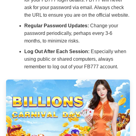
ask for your password via email. Always check
the URL to ensure you are on the official website.
Regular Password Updates:
Change your
password periodically, perhaps every 3-6
months, to minimize risks.
Log Out After Each Session:
Especially when
using public or shared computers, always
remember to log out of your FB777 account.