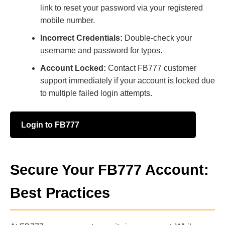
link to reset your password via your registered
mobile number.
Incorrect Credentials:
Double-check your
username and password for typos.
Account Locked:
Contact FB777 customer
support immediately if your account is locked due
to multiple failed login attempts.
Login to FB777
Secure Your FB777 Account:
Best Practices