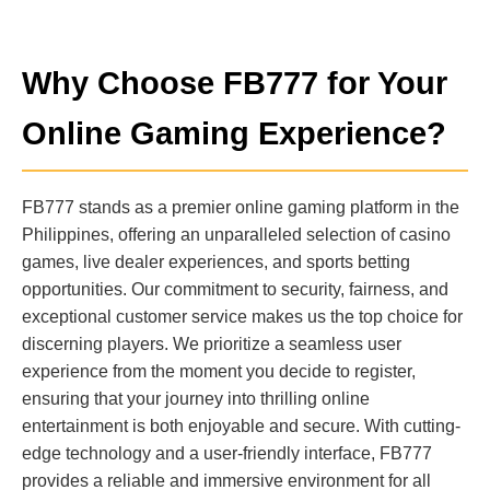
Why Choose FB777 for Your
Online Gaming Experience?
FB777 stands as a premier online gaming platform in the
Philippines, offering an unparalleled selection of casino
games, live dealer experiences, and sports betting
opportunities. Our commitment to security, fairness, and
exceptional customer service makes us the top choice for
discerning players. We prioritize a seamless user
experience from the moment you decide to register,
ensuring that your journey into thrilling online
entertainment is both enjoyable and secure. With cutting-
edge technology and a user-friendly interface, FB777
provides a reliable and immersive environment for all