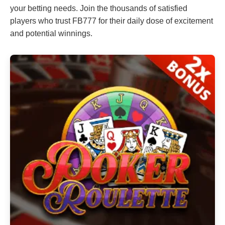
your betting needs. Join the thousands of satisfied
players who trust FB777 for their daily dose of excitement
and potential winnings.