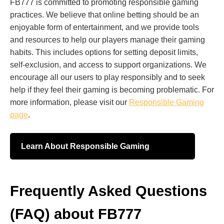
FB777 is committed to promoting responsible gaming
practices. We believe that online betting should be an
enjoyable form of entertainment, and we provide tools
and resources to help our players manage their gaming
habits. This includes options for setting deposit limits,
self-exclusion, and access to support organizations. We
encourage all our users to play responsibly and to seek
help if they feel their gaming is becoming problematic. For
more information, please visit our
Responsible Gaming
page
.
Learn About Responsible Gaming
Frequently Asked Questions
(FAQ) about FB777