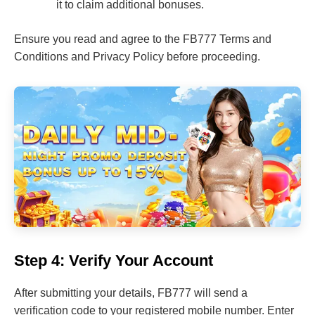
it to claim additional bonuses.
Ensure you read and agree to the FB777 Terms and
Conditions and Privacy Policy before proceeding.
Step 4: Verify Your Account
After submitting your details, FB777 will send a
verification code to your registered mobile number. Enter