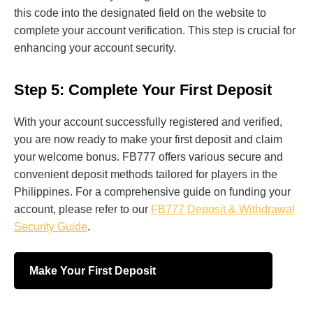
this code into the designated field on the website to
complete your account verification. This step is crucial for
enhancing your account security.
Step 5: Complete Your First Deposit
With your account successfully registered and verified,
you are now ready to make your first deposit and claim
your welcome bonus. FB777 offers various secure and
convenient deposit methods tailored for players in the
Philippines. For a comprehensive guide on funding your
account, please refer to our
FB777 Deposit & Withdrawal
Security Guide
.
Make Your First Deposit