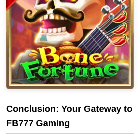
Conclusion: Your Gateway to
FB777 Gaming