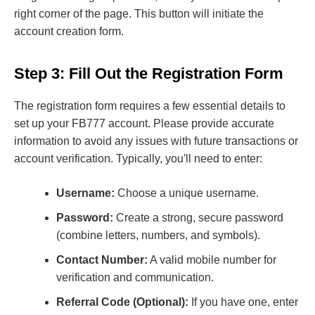
right corner of the page. This button will initiate the
account creation form.
Step 3: Fill Out the Registration Form
The registration form requires a few essential details to
set up your FB777 account. Please provide accurate
information to avoid any issues with future transactions or
account verification. Typically, you'll need to enter:
Username:
Choose a unique username.
Password:
Create a strong, secure password
(combine letters, numbers, and symbols).
Contact Number:
A valid mobile number for
verification and communication.
Referral Code (Optional):
If you have one, enter