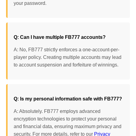
your password.
Q: Can I have multiple FB777 accounts?
A: No, FB777 strictly enforces a one-account-per-
player policy. Creating multiple accounts may lead
to account suspension and forfeiture of winnings.
Q: Is my personal information safe with FB777?
A: Absolutely. FB777 employs advanced
encryption technologies to protect your personal
and financial data, ensuring maximum privacy and
security. For more details, refer to our
Privacy