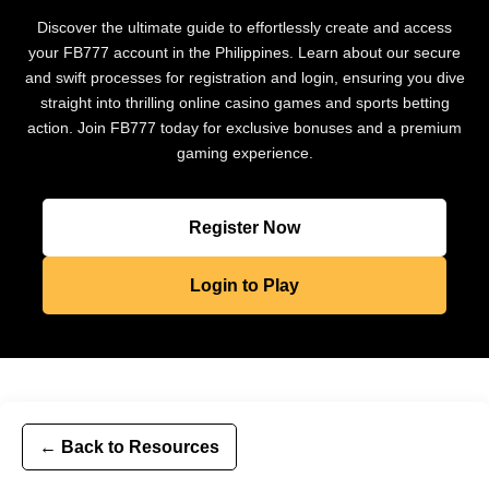
Discover the ultimate guide to effortlessly create and access
your FB777 account in the Philippines. Learn about our secure
and swift processes for registration and login, ensuring you dive
straight into thrilling online casino games and sports betting
action. Join FB777 today for exclusive bonuses and a premium
gaming experience.
Register Now
Login to Play
← Back to Resources