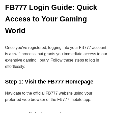
FB777 Login Guide: Quick
Access to Your Gaming
World
Once you've registered, logging into your FB777 account
is a swift process that grants you immediate access to our
extensive gaming library. Follow these steps to log in
effortlessly:
Step 1: Visit the FB777 Homepage
Navigate to the official FB777 website using your
preferred web browser or the FB777 mobile app.