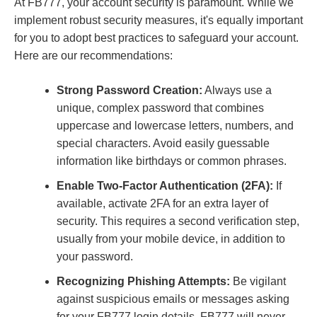
At FB777, your account security is paramount. While we
implement robust security measures, it's equally important
for you to adopt best practices to safeguard your account.
Here are our recommendations:
Strong Password Creation:
Always use a
unique, complex password that combines
uppercase and lowercase letters, numbers, and
special characters. Avoid easily guessable
information like birthdays or common phrases.
Enable Two-Factor Authentication (2FA):
If
available, activate 2FA for an extra layer of
security. This requires a second verification step,
usually from your mobile device, in addition to
your password.
Recognizing Phishing Attempts:
Be vigilant
against suspicious emails or messages asking
for your FB777 login details. FB777 will never