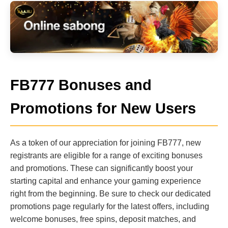
FB777 Bonuses and
Promotions for New Users
As a token of our appreciation for joining FB777, new
registrants are eligible for a range of exciting bonuses
and promotions. These can significantly boost your
starting capital and enhance your gaming experience
right from the beginning. Be sure to check our dedicated
promotions page regularly for the latest offers, including
welcome bonuses, free spins, deposit matches, and