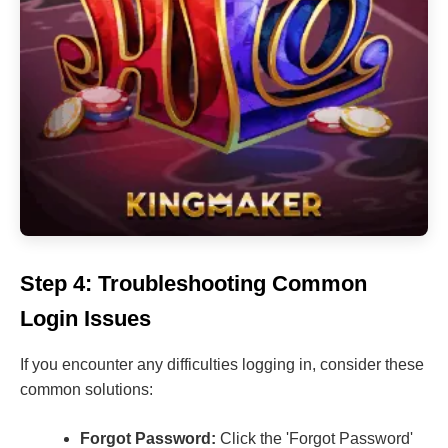
Step 4: Troubleshooting Common
Login Issues
If you encounter any difficulties logging in, consider these
common solutions:
Forgot Password:
Click the 'Forgot Password'