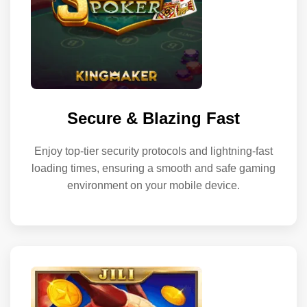
Secure & Blazing Fast
Enjoy top-tier security protocols and lightning-fast
loading times, ensuring a smooth and safe gaming
environment on your mobile device.