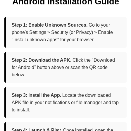
Android Installation Guide
Step 1: Enable Unknown Sources.
Go to your
phone's Settings > Security (or Privacy) > Enable
"Install unknown apps" for your browser.
Step 2: Download the APK.
Click the "Download
for Android" button above or scan the QR code
below.
Step 3: Install the App.
Locate the downloaded
APK file in your notifications or file manager and tap
to install.
Step 4: Launch & Play.
Once installed, open the