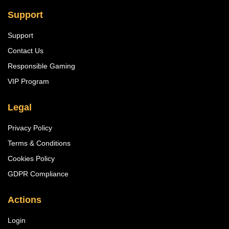
Support
Support
Contact Us
Responsible Gaming
VIP Program
Legal
Privacy Policy
Terms & Conditions
Cookies Policy
GDPR Compliance
Actions
Login