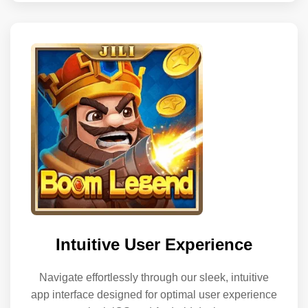
Intuitive User Experience
Navigate effortlessly through our sleek, intuitive
app interface designed for optimal user experience