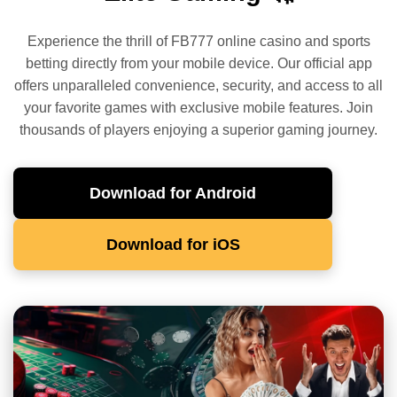
Experience the thrill of FB777 online casino and sports
betting directly from your mobile device. Our official app
offers unparalleled convenience, security, and access to all
your favorite games with exclusive mobile features. Join
thousands of players enjoying a superior gaming journey.
Download for Android
Download for iOS