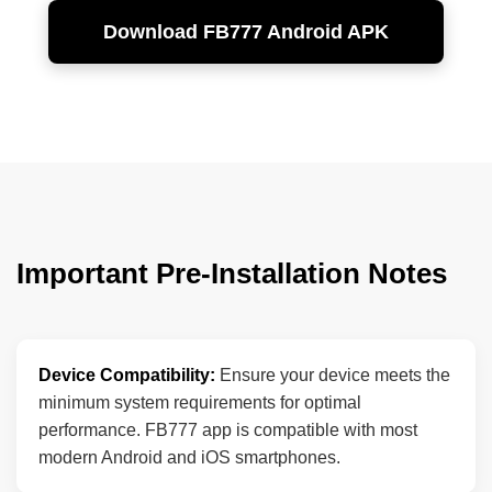
Download FB777 Android APK
Important Pre-Installation Notes
Device Compatibility:
Ensure your device meets the
minimum system requirements for optimal
performance. FB777 app is compatible with most
modern Android and iOS smartphones.