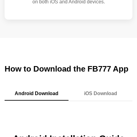
on both iOS and Android devices.
How to Download the FB777 App
Android Download
iOS Download