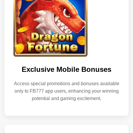
Exclusive Mobile Bonuses
Access special promotions and bonuses available
only to FB777 app users, enhancing your winning
potential and gaming excitement.