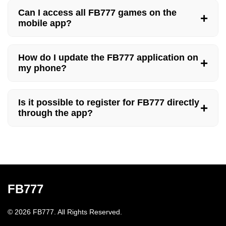
If your download encounters issues, first check your
trustworthy gaming environment.
Can I access all FB777 games on the
+
internet connection. Ensure you have enough
mobile app?
storage space. For Android, verify "Install unknown
apps" is enabled. If problems persist, try clearing
Yes, the FB777 mobile app offers full access to our
your browser cache or contacting our 24/7 customer
How do I update the FB777 application on
+
extensive library of games, including online slots, live
my phone?
support for assistance.
casino games, sports betting, poker, and more. All
games are optimized for seamless mobile
For Android users, you will typically receive a
performance, ensuring a rich and engaging
Is it possible to register for FB777 directly
+
notification for new updates directly within the app or
through the app?
experience.
from our official website. For iOS users who added
the shortcut to their home screen, simply refreshing
Yes, absolutely. The FB777 app allows new users to
the web page or deleting and re-adding the shortcut
register an account directly and seamlessly. The
ensures you have the latest version.
registration process is quick and secure, ensuring
you can start playing your favorite games without
FB777
delay right after downloading.
©
2026
FB777. All Rights Reserved.