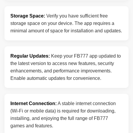
Storage Space:
Verify you have sufficient free
storage space on your device. The app requires a
minimal amount of space for installation and updates.
Regular Updates:
Keep your FB777 app updated to
the latest version to access new features, security
enhancements, and performance improvements.
Enable automatic updates for convenience.
Internet Connection:
A stable internet connection
(Wi-Fi or mobile data) is required for downloading,
installing, and enjoying the full range of FB777
games and features.