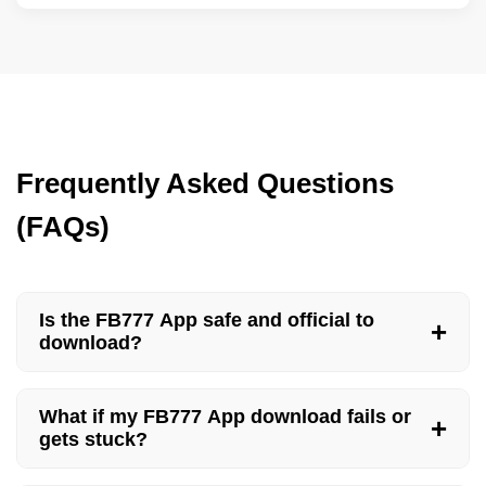
Frequently Asked Questions
(FAQs)
Is the FB777 App safe and official to
+
download?
Yes, absolutely. The FB777 app provided on this
What if my FB777 App download fails or
+
official download page is 100% safe, secure, and the
gets stuck?
authentic version. We utilize advanced encryption to
protect your data and ensure fair play, providing a