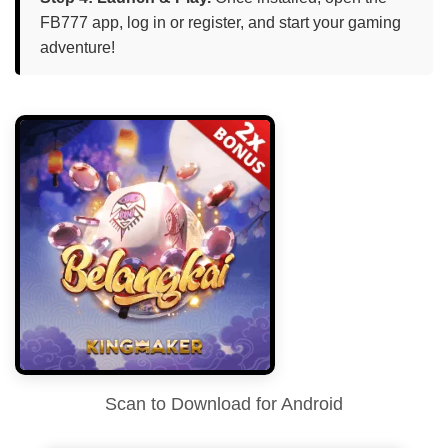
FB777 app, log in or register, and start your gaming
adventure!
Scan to Download for Android