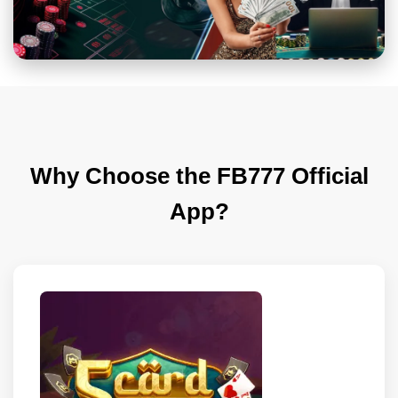
Why Choose the FB777 Official
App?