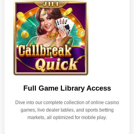
Full Game Library Access
Dive into our complete collection of online casino
games, live dealer tables, and sports betting
markets, all optimized for mobile play.