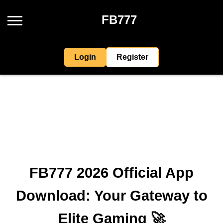
FB777
Login
Register
FB777 2026 Official App
Download: Your Gateway to
Elite Gaming 🚀