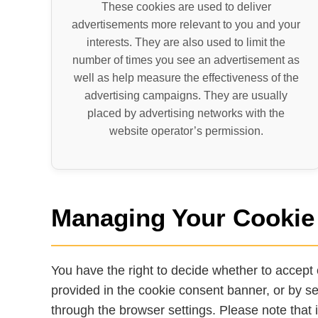
These cookies are used to deliver
advertisements more relevant to you and your
interests. They are also used to limit the
number of times you see an advertisement as
well as help measure the effectiveness of the
advertising campaigns. They are usually
placed by advertising networks with the
website operator’s permission.
Managing Your Cookie
You have the right to decide whether to accept 
provided in the cookie consent banner, or by s
through the browser settings. Please note that 