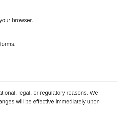
 your browser.
tforms.
ational, legal, or regulatory reasons. We
hanges will be effective immediately upon