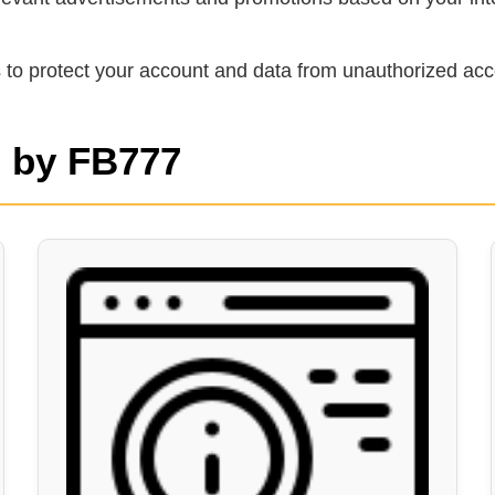
o protect your account and data from unauthorized acces
d by FB777