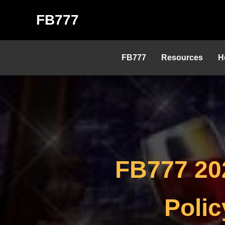
FB777
FB777
Resources
H
FB777 202
Polic