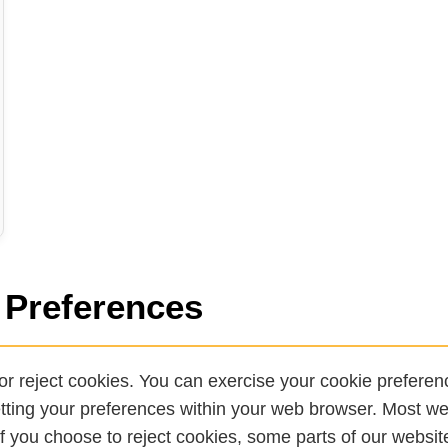
 Preferences
or reject cookies. You can exercise your cookie preferenc
etting your preferences within your web browser. Most w
if you choose to reject cookies, some parts of our websi