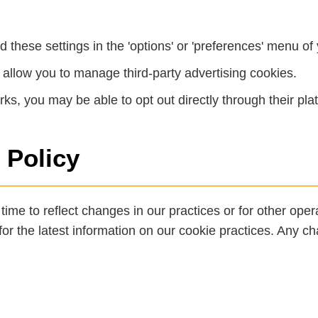
d these settings in the 'options' or 'preferences' menu of
 allow you to manage third-party advertising cookies.
ks, you may be able to opt out directly through their pla
 Policy
ime to reflect changes in our practices or for other oper
for the latest information on our cookie practices. Any c