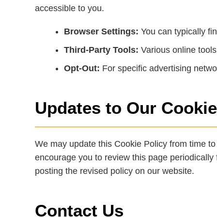
accessible to you.
Browser Settings:
You can typically fin
Third-Party Tools:
Various online tools
Opt-Out:
For specific advertising networ
Updates to Our Cookie
We may update this Cookie Policy from time to t
encourage you to review this page periodically 
posting the revised policy on our website.
Contact Us