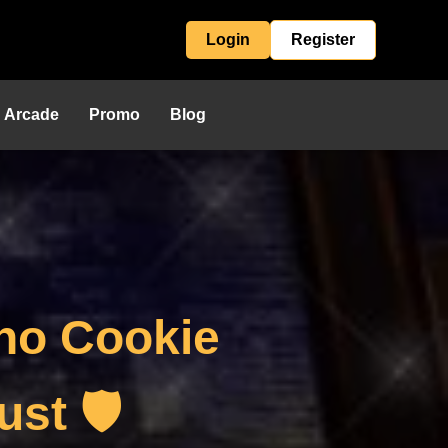
Login
Register
Arcade
Promo
Blog
ino Cookie
st 🛡️