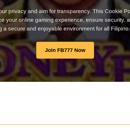
your privacy and aim for transparency. This Cookie 
e your online gaming experience, ensure security, a
 a secure and enjoyable environment for all Filipino
Join FB777 Now