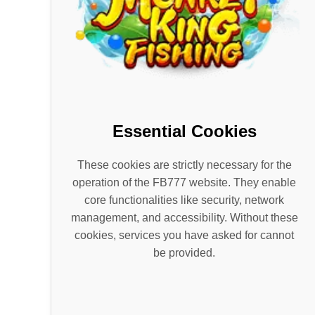
Essential Cookies
These cookies are strictly necessary for the
operation of the FB777 website. They enable
core functionalities like security, network
management, and accessibility. Without these
cookies, services you have asked for cannot
be provided.