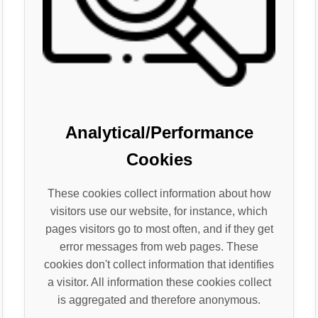
Analytical/Performance
Cookies
These cookies collect information about how
visitors use our website, for instance, which
pages visitors go to most often, and if they get
error messages from web pages. These
cookies don't collect information that identifies
a visitor. All information these cookies collect
is aggregated and therefore anonymous.