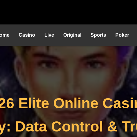
ome
Casino
Live
Original
Sports
Poker
6 Elite Online Cas
y: Data Control & Tru