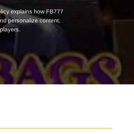
Policy explains how FB777
nd personalize content,
 players.