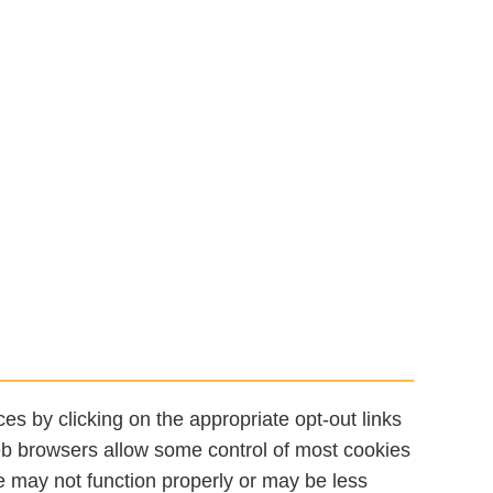
es by clicking on the appropriate opt-out links
eb browsers allow some control of most cookies
te may not function properly or may be less