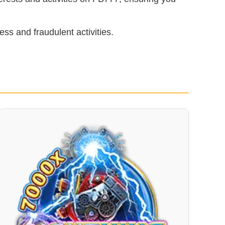
s and fraudulent activities.