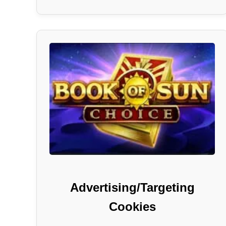
Advertising/Targeting
Cookies