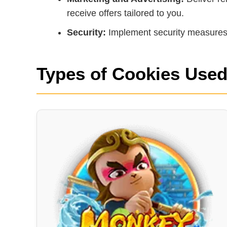
receive offers tailored to you.
Security:
Implement security measures t
Types of Cookies Use