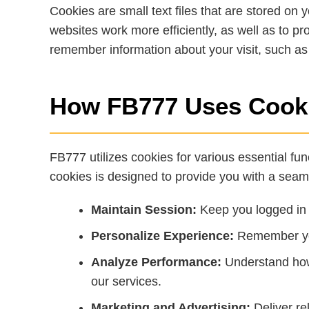
Cookies are small text files that are stored on
websites work more efficiently, as well as to p
remember information about your visit, such as y
How FB777 Uses Cook
FB777 utilizes cookies for various essential fu
cookies is designed to provide you with a seam
Maintain Session:
Keep you logged in a
Personalize Experience:
Remember you
Analyze Performance:
Understand how 
our services.
Marketing and Advertising:
Deliver re