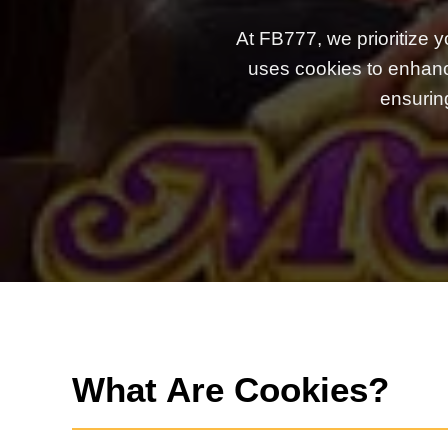
At FB777, we prioritize 
uses cookies to enhanc
ensuring
What Are Cookies?