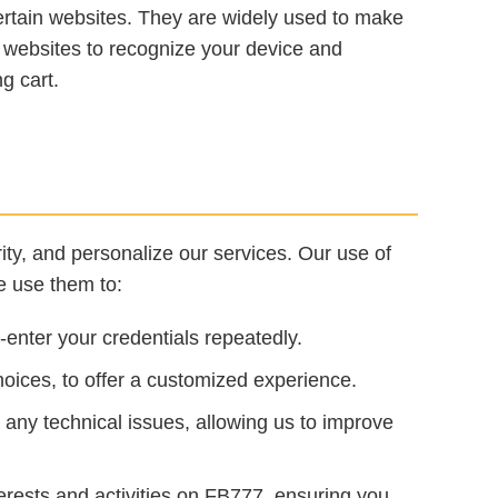
 certain websites. They are widely used to make
ow websites to recognize your device and
g cart.
ty, and personalize our services. Our use of
e use them to:
-enter your credentials repeatedly.
ices, to offer a customized experience.
any technical issues, allowing us to improve
rests and activities on FB777, ensuring you