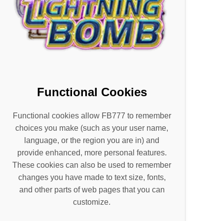
Functional Cookies
Functional cookies allow FB777 to remember
choices you make (such as your user name,
language, or the region you are in) and
provide enhanced, more personal features.
These cookies can also be used to remember
changes you have made to text size, fonts,
and other parts of web pages that you can
customize.