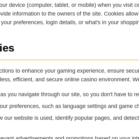
 your device (computer, tablet, or mobile) when you visit
rovide information to the owners of the site. Cookies all
our preferences, login details, or what's in your shoppin
ies
nctions to enhance your gaming experience, ensure securi
less, efficient, and secure online casino environment. W
s you navigate through our site, so you don't have to re
r preferences, such as language settings and game cho
our website is used, identify popular pages, and detect 
levant advertisements and promotions based on your inte