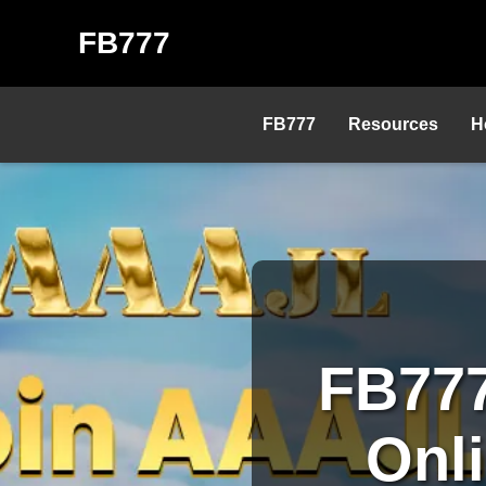
FB777
FB777
Resources
H
FB777
Onli