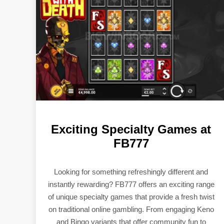
Exciting Specialty Games at
FB777
Looking for something refreshingly different and
instantly rewarding? FB777 offers an exciting range
of unique specialty games that provide a fresh twist
on traditional online gambling. From engaging Keno
and Bingo variants that offer community fun to