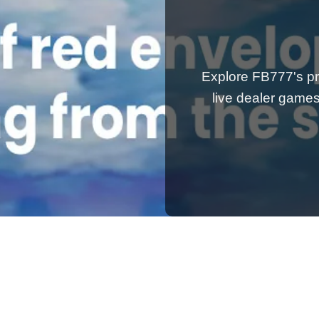
Explore FB777's pre
live dealer games