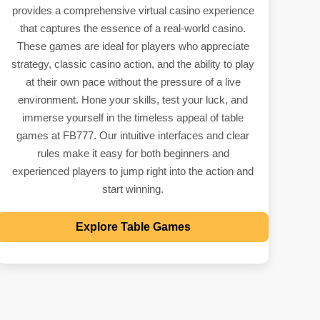
provides a comprehensive virtual casino experience
that captures the essence of a real-world casino.
These games are ideal for players who appreciate
strategy, classic casino action, and the ability to play
at their own pace without the pressure of a live
environment. Hone your skills, test your luck, and
immerse yourself in the timeless appeal of table
games at FB777. Our intuitive interfaces and clear
rules make it easy for both beginners and
experienced players to jump right into the action and
start winning.
Explore Table Games