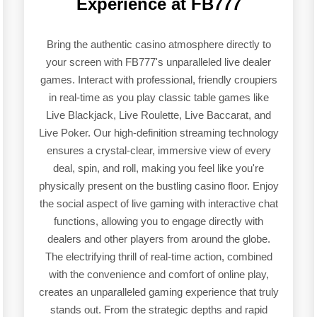
Experience at FB777
Bring the authentic casino atmosphere directly to
your screen with FB777's unparalleled live dealer
games. Interact with professional, friendly croupiers
in real-time as you play classic table games like
Live Blackjack, Live Roulette, Live Baccarat, and
Live Poker. Our high-definition streaming technology
ensures a crystal-clear, immersive view of every
deal, spin, and roll, making you feel like you're
physically present on the bustling casino floor. Enjoy
the social aspect of live gaming with interactive chat
functions, allowing you to engage directly with
dealers and other players from around the globe.
The electrifying thrill of real-time action, combined
with the convenience and comfort of online play,
creates an unparalleled gaming experience that truly
stands out. From the strategic depths and rapid