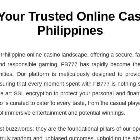
Your Trusted Online Casi
Philippines
hilippine online casino landscape, offering a secure, fa
and responsible gaming, FB777 has rapidly become the 
ities. Our platform is meticulously designed to provi
nsuring that every moment spent with FB777 is nothing 
he-art SSL encryption to protect your personal and finan
o is curated to cater to every taste, from the casual playe
 of immersive entertainment and potential winnings.
t buzzwords; they are the foundational pillars of our op
 truly random and unbiased outcomes, upholding the abso