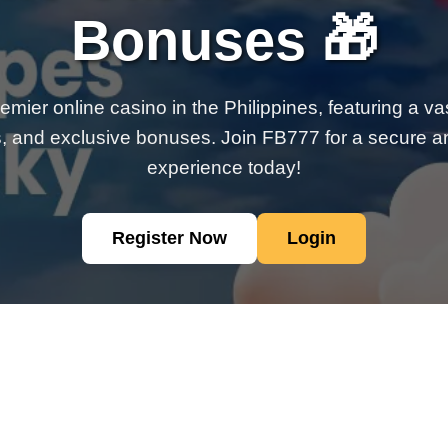
Bonuses 🎁
mier online casino in the Philippines, featuring a vast
, and exclusive bonuses. Join FB777 for a secure an
experience today!
Register Now
Login