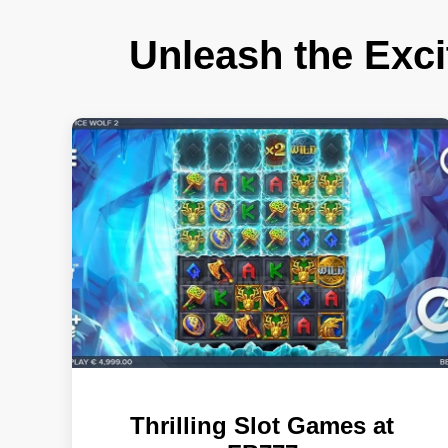
Unleash the Exc
Thrilling Slot Games at