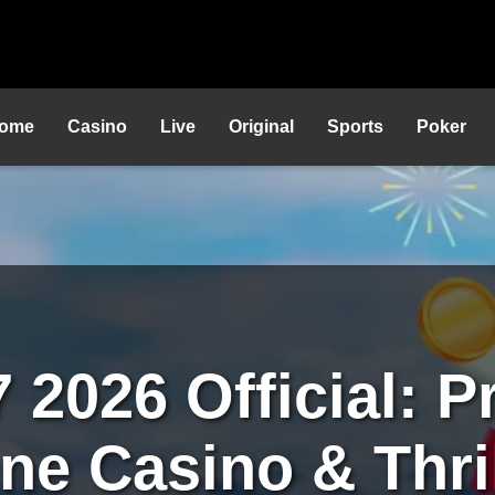
ome
Casino
Live
Original
Sports
Poker
 2026 Official: P
ne Casino & Thri