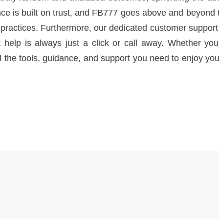
ence is built on trust, and FB777 goes above and beyond t
t practices. Furthermore, our dedicated customer support 
t help is always just a click or call away. Whether yo
the tools, guidance, and support you need to enjoy your 