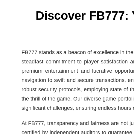
Discover FB777: 
FB777 stands as a beacon of excellence in the P
steadfast commitment to player satisfaction 
premium entertainment and lucrative opportun
navigation to swift and secure transactions, e
robust security protocols, employing state-of-t
the thrill of the game. Our diverse game portfoli
significant challenges, ensuring endless hours
At FB777, transparency and fairness are not jus
certified by independent auditors to guarantee