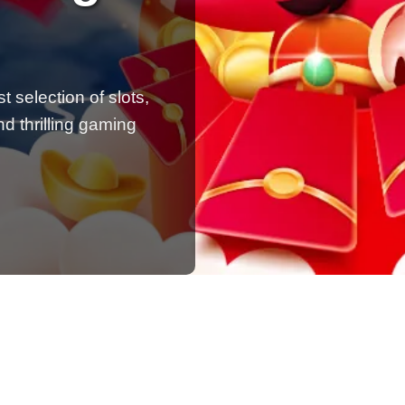
 selection of slots,
d thrilling gaming