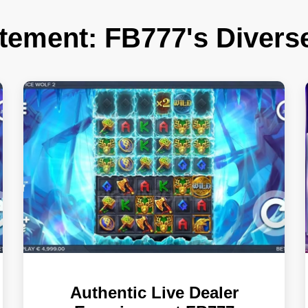
itement: FB777's Divers
Authentic Live Dealer