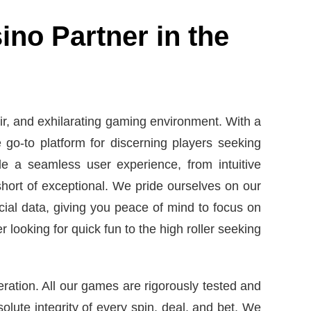
no Partner in the
ir, and exhilarating gaming environment. With a
go-to platform for discerning players seeking
de a seamless user experience, from intuitive
short of exceptional. We pride ourselves on our
cial data, giving you peace of mind to focus on
r looking for quick fun to the high roller seeking
eration. All our games are rigorously tested and
lute integrity of every spin, deal, and bet. We