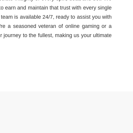
o earn and maintain that trust with every single
team is available 24/7, ready to assist you with
u're a seasoned veteran of online gaming or a
journey to the fullest, making us your ultimate