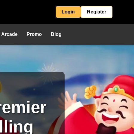
Login
Register
Arcade
Promo
Blog
remier
lling