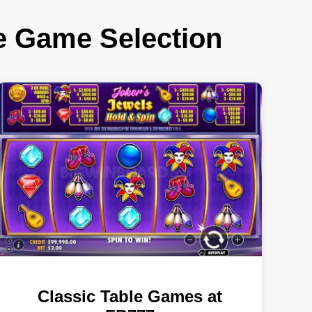
e Game Selection
Classic Table Games at