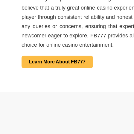
believe that a truly great online casino experi
player through consistent reliability and hones
any queries or concerns, ensuring that exper
newcomer eager to explore, FB777 provides all 
choice for online casino entertainment.
Learn More About FB777