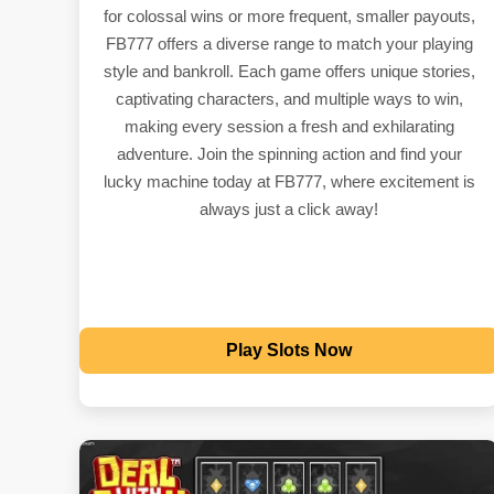
for colossal wins or more frequent, smaller payouts,
FB777 offers a diverse range to match your playing
style and bankroll. Each game offers unique stories,
captivating characters, and multiple ways to win,
making every session a fresh and exhilarating
adventure. Join the spinning action and find your
lucky machine today at FB777, where excitement is
always just a click away!
Play Slots Now