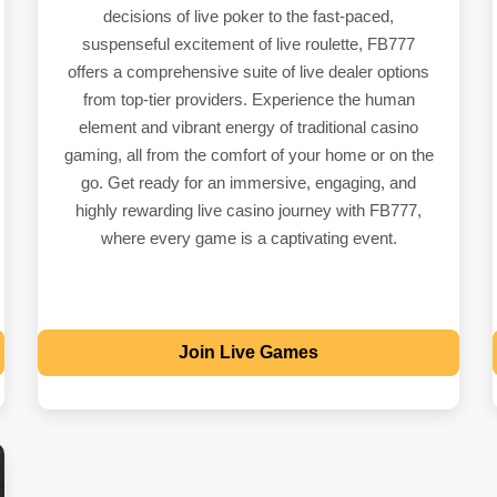
decisions of live poker to the fast-paced,
suspenseful excitement of live roulette, FB777
offers a comprehensive suite of live dealer options
from top-tier providers. Experience the human
element and vibrant energy of traditional casino
gaming, all from the comfort of your home or on the
go. Get ready for an immersive, engaging, and
highly rewarding live casino journey with FB777,
where every game is a captivating event.
Join Live Games