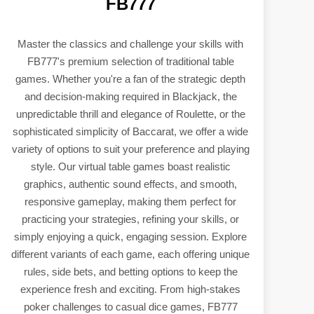
FB777
Master the classics and challenge your skills with
FB777's premium selection of traditional table
games. Whether you're a fan of the strategic depth
and decision-making required in Blackjack, the
unpredictable thrill and elegance of Roulette, or the
sophisticated simplicity of Baccarat, we offer a wide
variety of options to suit your preference and playing
style. Our virtual table games boast realistic
graphics, authentic sound effects, and smooth,
responsive gameplay, making them perfect for
practicing your strategies, refining your skills, or
simply enjoying a quick, engaging session. Explore
different variants of each game, each offering unique
rules, side bets, and betting options to keep the
experience fresh and exciting. From high-stakes
poker challenges to casual dice games, FB777