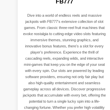
FB777
Dive into a world of endless reels and massive
jackpots with FB777's extensive collection of slot
games. From classic three-reel fruit machines that
evoke nostalgia to cutting-edge video slots featuring
immersive themes, stunning graphics, and
innovative bonus features, there's a slot for every
player's preference. Experience the thrill of
cascading reels, expanding wilds, and interactive
mini-games that keep you on the edge of your seat
with every spin. Our slots are powered by leading
software providers, ensuring not only fair play but
also high-quality entertainment and seamless
gameplay across all devices. Discover progressive
jackpots that accumulate with every bet, offering the
potential to turn a single lucky spin into a life-
changing fortune. Whether you prefer high volatility