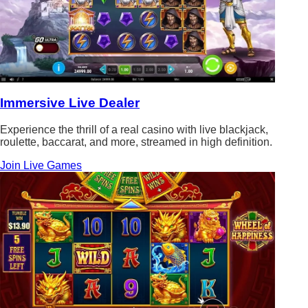
Immersive Live Dealer
Experience the thrill of a real casino with live blackjack,
roulette, baccarat, and more, streamed in high definition.
Join Live Games