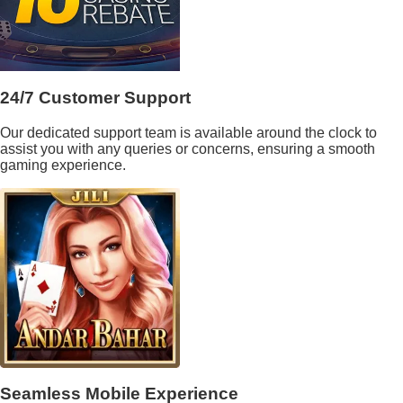
24/7 Customer Support
Our dedicated support team is available around the clock to
assist you with any queries or concerns, ensuring a smooth
gaming experience.
Seamless Mobile Experience