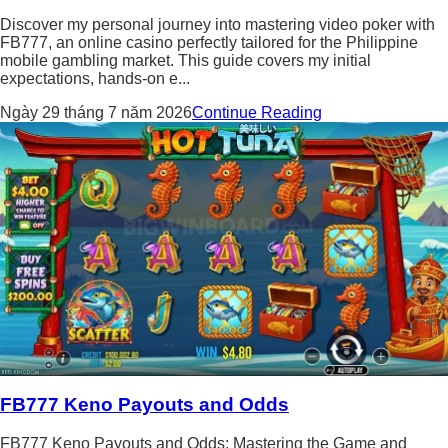
Discover my personal journey into mastering video poker with
FB777, an online casino perfectly tailored for the Philippine
mobile gambling market. This guide covers my initial
expectations, hands-on e...
Ngày 29 tháng 7 năm 2026
Continue Reading
FB777 Keno Payouts and Odds
FB777 Keno Payouts and Odds: Mastering the Game and