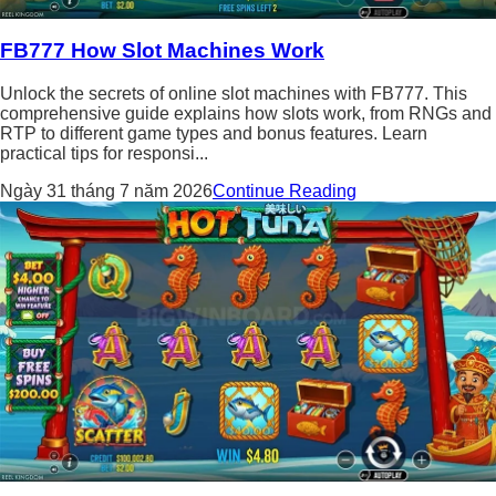
FB777 How Slot Machines Work
Unlock the secrets of online slot machines with FB777. This
comprehensive guide explains how slots work, from RNGs and
RTP to different game types and bonus features. Learn
practical tips for responsi...
Ngày 31 tháng 7 năm 2026
Continue Reading