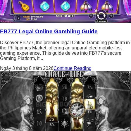
FB777 Legal Online Gambling Guide
Discover FB777, the premier legal Online Gambling platform in
the Philippines Market, offering an unparalleled mobile-first
gaming experience. This guide delves into FB777's secure
Gaming Platform, it...
Ngày 3 tháng 8 năm 2026
Continue Reading