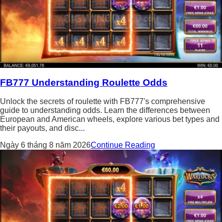
FB777 Understanding Roulette Odds
Unlock the secrets of roulette with FB777's comprehensive
guide to understanding odds. Learn the differences between
European and American wheels, explore various bet types and
their payouts, and disc...
Ngày 6 tháng 8 năm 2026
Continue Reading