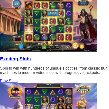
Exciting Slots
Spin to win with hundreds of unique slot titles, from classic fruit
machines to modern video slots with progressive jackpots.
Play Slots