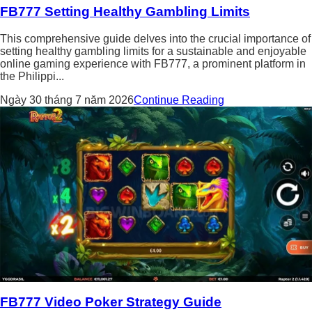
FB777 Setting Healthy Gambling Limits
This comprehensive guide delves into the crucial importance of
setting healthy gambling limits for a sustainable and enjoyable
online gaming experience with FB777, a prominent platform in
the Philippi...
Ngày 30 tháng 7 năm 2026
Continue Reading
FB777 Video Poker Strategy Guide