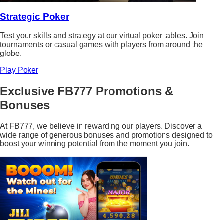
Strategic Poker
Test your skills and strategy at our virtual poker tables. Join
tournaments or casual games with players from around the
globe.
Play Poker
Exclusive FB777 Promotions &
Bonuses
At FB777, we believe in rewarding our players. Discover a
wide range of generous bonuses and promotions designed to
boost your winning potential from the moment you join.