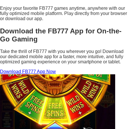
Enjoy your favorite FB777 games anytime, anywhere with our
fully optimized mobile platform. Play directly from your browser
or download our app.
Download the FB777 App for On-the-
Go Gaming
Take the thrill of FB777 with you wherever you go! Download
our dedicated mobile app for a faster, more intuitive, and fully
optimized gaming experience on your smartphone or tablet.
Download FB777 App Now