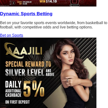
Dynamic Sports Betting
Bet on your favorite sports events worldwide, from basketball to
football, with competitive odds and live betting options.
Bet on Sports