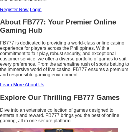
Register Now
Login
About FB777: Your Premier Online
Gaming Hub
FB777 is dedicated to providing a world-class online casino
experience for players across the Philippines. With a
commitment to fair play, robust security, and exceptional
customer service, we offer a diverse portfolio of games to suit
every preference. From the adrenaline rush of sports betting to
the immersive world of live casino, FB777 ensures a premium
and responsible gaming environment.
Learn More About Us
Explore Our Thrilling FB777 Games
Dive into an extensive collection of games designed to
entertain and reward. FB777 brings you the best of online
gaming, all in one secure platform.