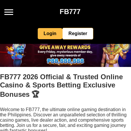
FB777
Login
Register
FB777 2026 Official & Trusted Online
Casino & Sports Betting Exclusive
Bonuses 🏆
Welcome to FB777, the ultimate online gaming destination in
the Philippines. Discover an unparalleled selection of thrilling
casino games, live dealer action, and comprehensive sports
betting. Join us for a secure, fair, and exciting gaming journey
with fantastic bonuses!