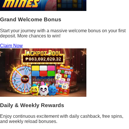
Grand Welcome Bonus
Start your journey with a massive welcome bonus on your first
deposit. More chances to win!
Claim Now
Daily & Weekly Rewards
Enjoy continuous excitement with daily cashback, free spins,
and weekly reload bonuses.