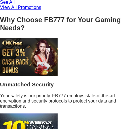
See All
View All Promotions
Why Choose FB777 for Your Gaming
Needs?
Unmatched Security
Your safety is our priority. FB777 employs state-of-the-art
encryption and security protocols to protect your data and
transactions.