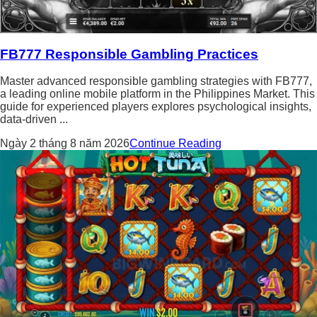
FB777 Responsible Gambling Practices
Master advanced responsible gambling strategies with FB777,
a leading online mobile platform in the Philippines Market. This
guide for experienced players explores psychological insights,
data-driven ...
Ngày 2 tháng 8 năm 2026
Continue Reading