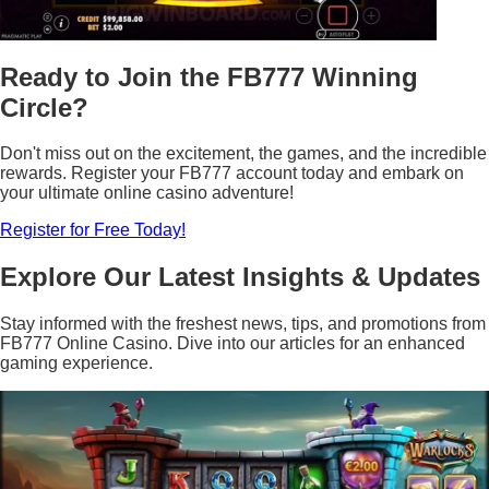
Ready to Join the FB777 Winning
Circle?
Don't miss out on the excitement, the games, and the incredible
rewards. Register your FB777 account today and embark on
your ultimate online casino adventure!
Register for Free Today!
Explore Our Latest Insights & Updates
Stay informed with the freshest news, tips, and promotions from
FB777 Online Casino. Dive into our articles for an enhanced
gaming experience.