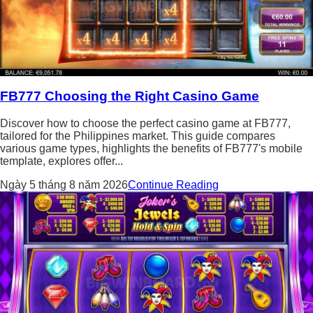
FB777 Choosing the Right Casino Game
Discover how to choose the perfect casino game at FB777,
tailored for the Philippines market. This guide compares
various game types, highlights the benefits of FB777's mobile
template, explores offer...
Ngày 5 tháng 8 năm 2026
Continue Reading