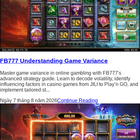
FB777 Understanding Game Variance
Master game variance in online gambling with FB777's
advanced strategy guide. Learn to decode volatility, identify
influencing factors in casino games from JILI to Play’n GO, and
implement tailored st...
Ngày 7 tháng 8 năm 2026
Continue Reading