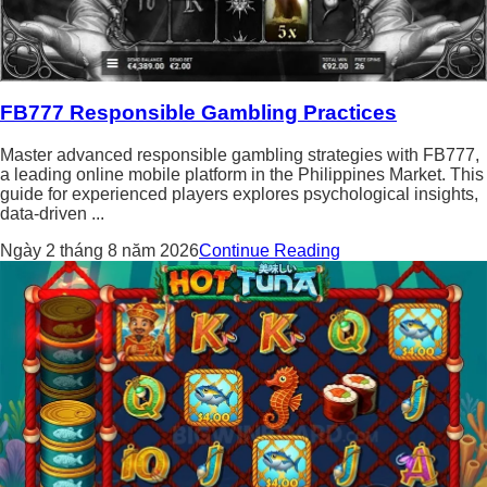
FB777 Responsible Gambling Practices
Master advanced responsible gambling strategies with FB777,
a leading online mobile platform in the Philippines Market. This
guide for experienced players explores psychological insights,
data-driven ...
Ngày 2 tháng 8 năm 2026
Continue Reading