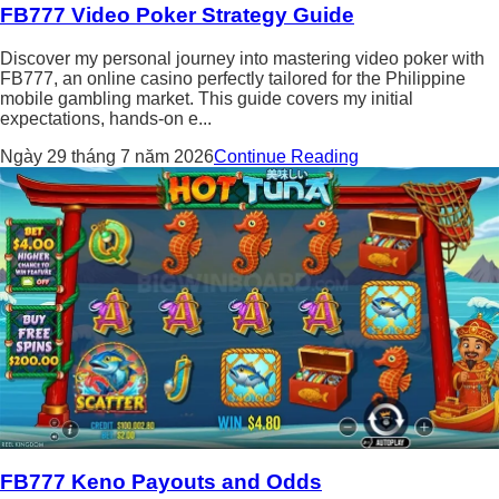
FB777 Video Poker Strategy Guide
Discover my personal journey into mastering video poker with
FB777, an online casino perfectly tailored for the Philippine
mobile gambling market. This guide covers my initial
expectations, hands-on e...
Ngày 29 tháng 7 năm 2026
Continue Reading
FB777 Keno Payouts and Odds