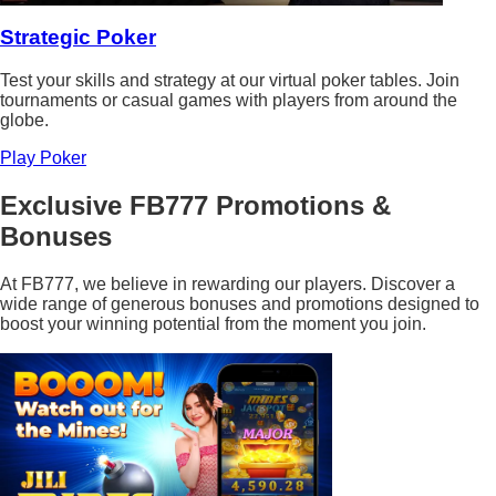
Strategic Poker
Test your skills and strategy at our virtual poker tables. Join
tournaments or casual games with players from around the
globe.
Play Poker
Exclusive FB777 Promotions &
Bonuses
At FB777, we believe in rewarding our players. Discover a
wide range of generous bonuses and promotions designed to
boost your winning potential from the moment you join.