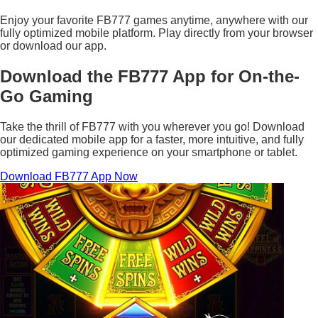
Enjoy your favorite FB777 games anytime, anywhere with our
fully optimized mobile platform. Play directly from your browser
or download our app.
Download the FB777 App for On-the-
Go Gaming
Take the thrill of FB777 with you wherever you go! Download
our dedicated mobile app for a faster, more intuitive, and fully
optimized gaming experience on your smartphone or tablet.
Download FB777 App Now