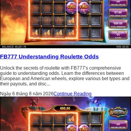
FB777 Understanding Roulette Odds
Unlock the secrets of roulette with FB777's comprehensive
guide to understanding odds. Learn the differences between
European and American wheels, explore various bet types and
their payouts, and disc...
Ngày 6 tháng 8 năm 2026
Continue Reading