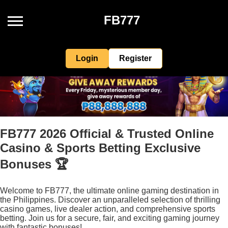
FB777
Login
Register
FB777 2026 Official & Trusted Online
Casino & Sports Betting Exclusive
Bonuses 🏆
Welcome to FB777, the ultimate online gaming destination in
the Philippines. Discover an unparalleled selection of thrilling
casino games, live dealer action, and comprehensive sports
betting. Join us for a secure, fair, and exciting gaming journey
with fantastic bonuses!