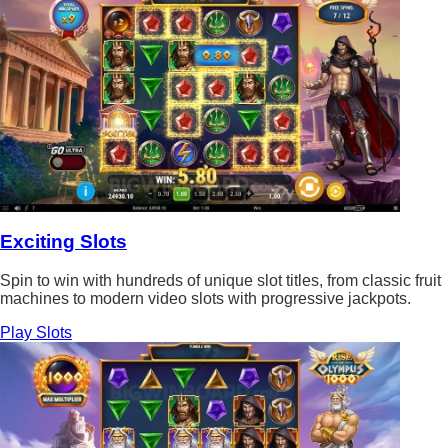
Exciting Slots
Spin to win with hundreds of unique slot titles, from classic fruit
machines to modern video slots with progressive jackpots.
Play Slots