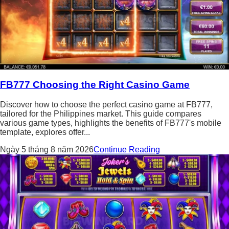
FB777 Choosing the Right Casino Game
Discover how to choose the perfect casino game at FB777,
tailored for the Philippines market. This guide compares
various game types, highlights the benefits of FB777's mobile
template, explores offer...
Ngày 5 tháng 8 năm 2026
Continue Reading