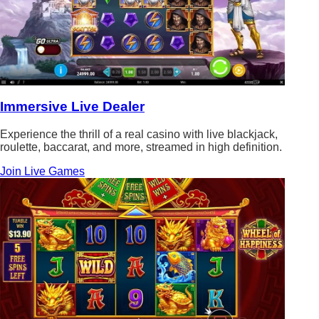
Immersive Live Dealer
Experience the thrill of a real casino with live blackjack,
roulette, baccarat, and more, streamed in high definition.
Join Live Games