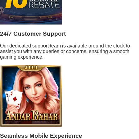
24/7 Customer Support
Our dedicated support team is available around the clock to
assist you with any queries or concerns, ensuring a smooth
gaming experience.
Seamless Mobile Experience