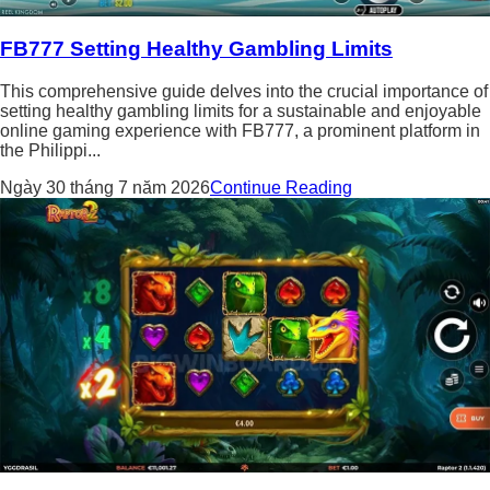
FB777 Setting Healthy Gambling Limits
This comprehensive guide delves into the crucial importance of
setting healthy gambling limits for a sustainable and enjoyable
online gaming experience with FB777, a prominent platform in
the Philippi...
Ngày 30 tháng 7 năm 2026
Continue Reading