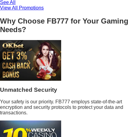
See All
View All Promotions
Why Choose FB777 for Your Gaming
Needs?
Unmatched Security
Your safety is our priority. FB777 employs state-of-the-art
encryption and security protocols to protect your data and
transactions.