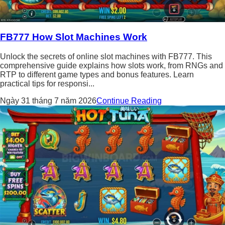
FB777 How Slot Machines Work
Unlock the secrets of online slot machines with FB777. This
comprehensive guide explains how slots work, from RNGs and
RTP to different game types and bonus features. Learn
practical tips for responsi...
Ngày 31 tháng 7 năm 2026
Continue Reading