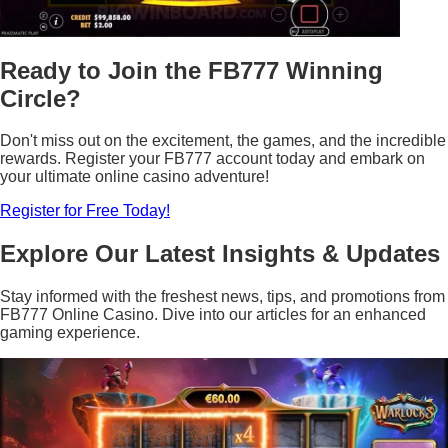
Ready to Join the FB777 Winning
Circle?
Don't miss out on the excitement, the games, and the incredible
rewards. Register your FB777 account today and embark on
your ultimate online casino adventure!
Register for Free Today!
Explore Our Latest Insights & Updates
Stay informed with the freshest news, tips, and promotions from
FB777 Online Casino. Dive into our articles for an enhanced
gaming experience.