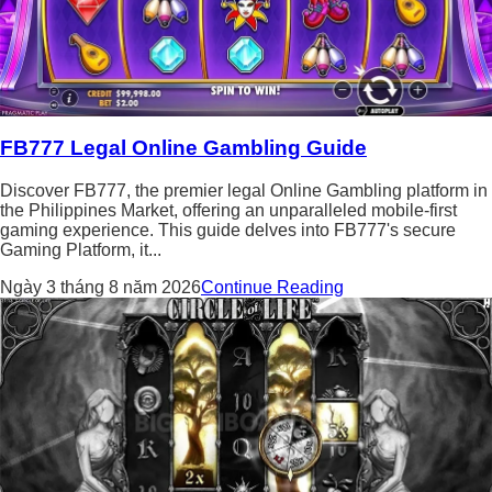
FB777 Legal Online Gambling Guide
Discover FB777, the premier legal Online Gambling platform in
the Philippines Market, offering an unparalleled mobile-first
gaming experience. This guide delves into FB777's secure
Gaming Platform, it...
Ngày 3 tháng 8 năm 2026
Continue Reading