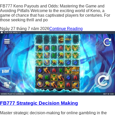
FB777 Keno Payouts and Odds: Mastering the Game and
Avoiding Pitfalls Welcome to the exciting world of Keno, a
game of chance that has captivated players for centuries. For
those seeking thrill and po
Ngày 27 tháng 7 năm 2026
Continue Reading
FB777 Strategic Decision Making
Master strategic decision-making for online gambling in the