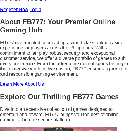
Register Now
Login
About FB777: Your Premier Online
Gaming Hub
FB777 is dedicated to providing a world-class online casino
experience for players across the Philippines. With a
commitment to fair play, robust security, and exceptional
customer service, we offer a diverse portfolio of games to suit
every preference. From the adrenaline rush of sports betting to
the immersive world of live casino, FB777 ensures a premium
and responsible gaming environment.
Learn More About Us
Explore Our Thrilling FB777 Games
Dive into an extensive collection of games designed to
entertain and reward. FB777 brings you the best of online
gaming, all in one secure platform.