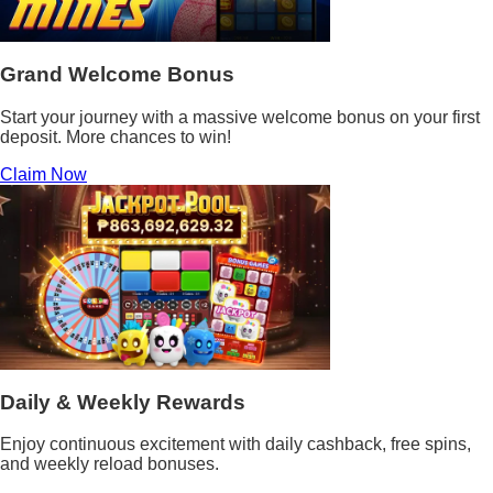
Grand Welcome Bonus
Start your journey with a massive welcome bonus on your first
deposit. More chances to win!
Claim Now
Daily & Weekly Rewards
Enjoy continuous excitement with daily cashback, free spins,
and weekly reload bonuses.