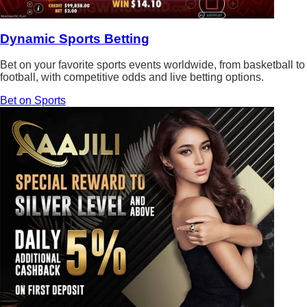
Dynamic Sports Betting
Bet on your favorite sports events worldwide, from basketball to
football, with competitive odds and live betting options.
Bet on Sports