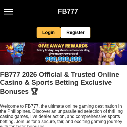
FB777
Login
Register
FB777 2026 Official & Trusted Online
Casino & Sports Betting Exclusive
Bonuses 🏆
Welcome to FB777, the ultimate online gaming destination in
the Philippines. Discover an unparalleled selection of thrilling
casino games, live dealer action, and comprehensive sports
betting. Join us for a secure, fair, and exciting gaming journey
with fantastic bonuses!