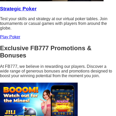
Strategic Poker
Test your skills and strategy at our virtual poker tables. Join
tournaments or casual games with players from around the
globe.
Play Poker
Exclusive FB777 Promotions &
Bonuses
At FB777, we believe in rewarding our players. Discover a
wide range of generous bonuses and promotions designed to
boost your winning potential from the moment you join.