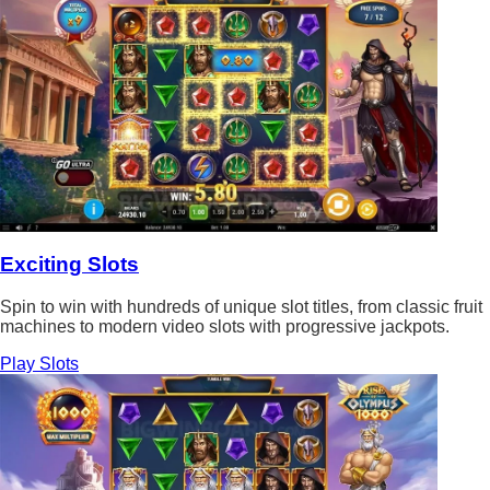
Exciting Slots
Spin to win with hundreds of unique slot titles, from classic fruit
machines to modern video slots with progressive jackpots.
Play Slots