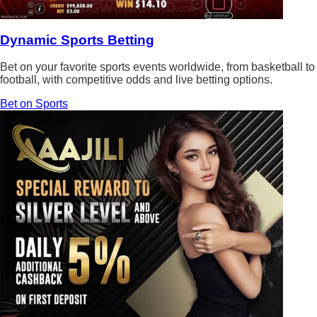
Dynamic Sports Betting
Bet on your favorite sports events worldwide, from basketball to
football, with competitive odds and live betting options.
Bet on Sports