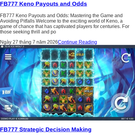
FB777 Keno Payouts and Odds
FB777 Keno Payouts and Odds: Mastering the Game and
Avoiding Pitfalls Welcome to the exciting world of Keno, a
game of chance that has captivated players for centuries. For
those seeking thrill and po
Ngày 27 tháng 7 năm 2026
Continue Reading
FB777 Strategic Decision Making