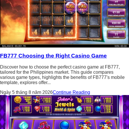
FB777 Choosing the Right Casino Game
Discover how to choose the perfect casino game at FB777,
tailored for the Philippines market. This guide compares
various game types, highlights the benefits of FB777's mobile
template, explores offer...
Ngày 5 tháng 8 năm 2026
Continue Reading