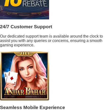
24/7 Customer Support
Our dedicated support team is available around the clock to
assist you with any queries or concerns, ensuring a smooth
gaming experience.
Seamless Mobile Experience