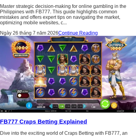
Master strategic decision-making for online gambling in the
Philippines with FB777. This guide highlights common
mistakes and offers expert tips on navigating the market,
optimizing mobile websites, c...
Ngày 26 tháng 7 năm 2026
Continue Reading
FB777 Craps Betting Explained
Dive into the exciting world of Craps Betting with FB777, an