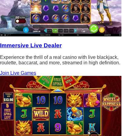
Immersive Live Dealer
Experience the thrill of a real casino with live blackjack,
roulette, baccarat, and more, streamed in high definition.
Join Live Games