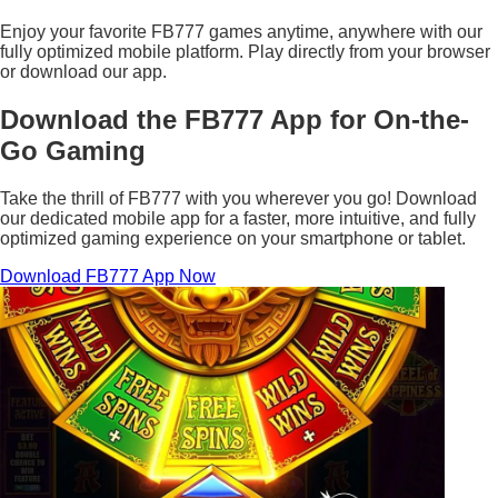
Enjoy your favorite FB777 games anytime, anywhere with our
fully optimized mobile platform. Play directly from your browser
or download our app.
Download the FB777 App for On-the-
Go Gaming
Take the thrill of FB777 with you wherever you go! Download
our dedicated mobile app for a faster, more intuitive, and fully
optimized gaming experience on your smartphone or tablet.
Download FB777 App Now