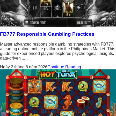
FB777 Responsible Gambling Practices
Master advanced responsible gambling strategies with FB777,
a leading online mobile platform in the Philippines Market. This
guide for experienced players explores psychological insights,
data-driven ...
Ngày 2 tháng 8 năm 2026
Continue Reading