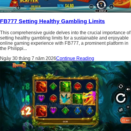
FB777 Setting Healthy Gambling Limits
This comprehensive guide delves into the crucial importance of
setting healthy gambling limits for a sustainable and enjoyable
online gaming experience with FB777, a prominent platform in
the Philippi...
Ngày 30 tháng 7 năm 2026
Continue Reading