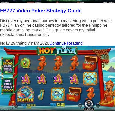
FB777 Video Poker Strategy Guide
Discover my personal journey into mastering video poker with
FB777, an online casino perfectly tailored for the Philippine
mobile gambling market. This guide covers my initial
expectations, hands-on e...
Ngày 29 tháng 7 năm 2026
Continue Reading