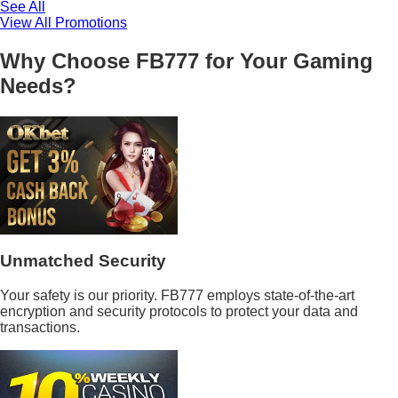
See All
View All Promotions
Why Choose FB777 for Your Gaming
Needs?
Unmatched Security
Your safety is our priority. FB777 employs state-of-the-art
encryption and security protocols to protect your data and
transactions.