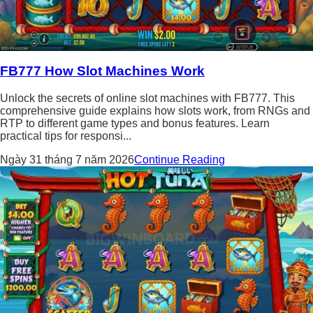
FB777 How Slot Machines Work
Unlock the secrets of online slot machines with FB777. This
comprehensive guide explains how slots work, from RNGs and
RTP to different game types and bonus features. Learn
practical tips for responsi...
Ngày 31 tháng 7 năm 2026
Continue Reading