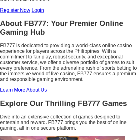
Register Now
Login
About FB777: Your Premier Online
Gaming Hub
FB777 is dedicated to providing a world-class online casino
experience for players across the Philippines. With a
commitment to fair play, robust security, and exceptional
customer service, we offer a diverse portfolio of games to suit
every preference. From the adrenaline rush of sports betting to
the immersive world of live casino, FB777 ensures a premium
and responsible gaming environment.
Learn More About Us
Explore Our Thrilling FB777 Games
Dive into an extensive collection of games designed to
entertain and reward. FB777 brings you the best of online
gaming, all in one secure platform.