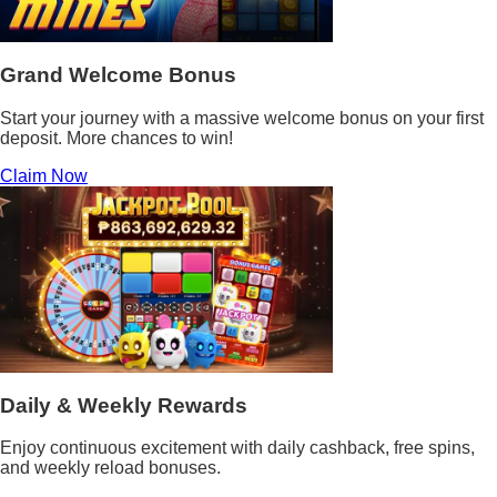
Grand Welcome Bonus
Start your journey with a massive welcome bonus on your first
deposit. More chances to win!
Claim Now
Daily & Weekly Rewards
Enjoy continuous excitement with daily cashback, free spins,
and weekly reload bonuses.