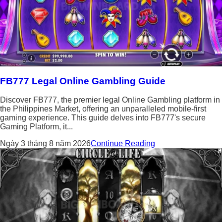
FB777 Legal Online Gambling Guide
Discover FB777, the premier legal Online Gambling platform in
the Philippines Market, offering an unparalleled mobile-first
gaming experience. This guide delves into FB777's secure
Gaming Platform, it...
Ngày 3 tháng 8 năm 2026
Continue Reading