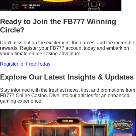
Ready to Join the FB777 Winning
Circle?
Don't miss out on the excitement, the games, and the incredible
rewards. Register your FB777 account today and embark on
your ultimate online casino adventure!
Register for Free Today!
Explore Our Latest Insights & Updates
Stay informed with the freshest news, tips, and promotions from
FB777 Online Casino. Dive into our articles for an enhanced
gaming experience.