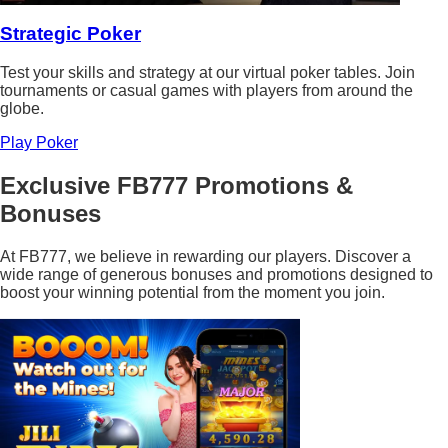
Strategic Poker
Test your skills and strategy at our virtual poker tables. Join
tournaments or casual games with players from around the
globe.
Play Poker
Exclusive FB777 Promotions &
Bonuses
At FB777, we believe in rewarding our players. Discover a
wide range of generous bonuses and promotions designed to
boost your winning potential from the moment you join.