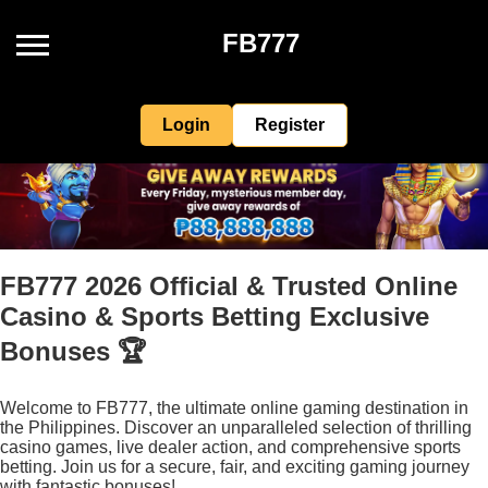
FB777
Login
Register
FB777 2026 Official & Trusted Online
Casino & Sports Betting Exclusive
Bonuses 🏆
Welcome to FB777, the ultimate online gaming destination in
the Philippines. Discover an unparalleled selection of thrilling
casino games, live dealer action, and comprehensive sports
betting. Join us for a secure, fair, and exciting gaming journey
with fantastic bonuses!