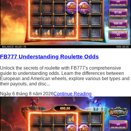
FB777 Understanding Roulette Odds
Unlock the secrets of roulette with FB777's comprehensive
guide to understanding odds. Learn the differences between
European and American wheels, explore various bet types and
their payouts, and disc...
Ngày 6 tháng 8 năm 2026
Continue Reading