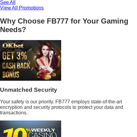
See All
View All Promotions
Why Choose FB777 for Your Gaming
Needs?
Unmatched Security
Your safety is our priority. FB777 employs state-of-the-art
encryption and security protocols to protect your data and
transactions.