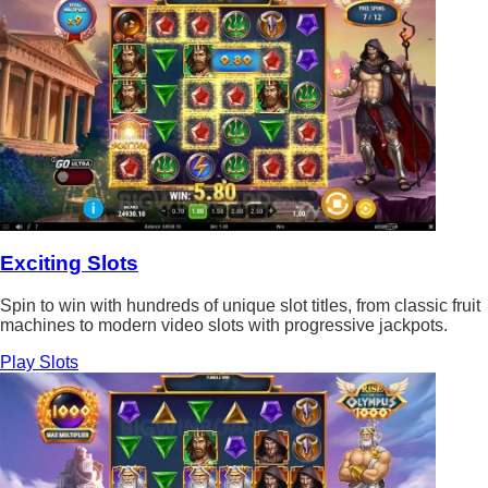
Exciting Slots
Spin to win with hundreds of unique slot titles, from classic fruit
machines to modern video slots with progressive jackpots.
Play Slots