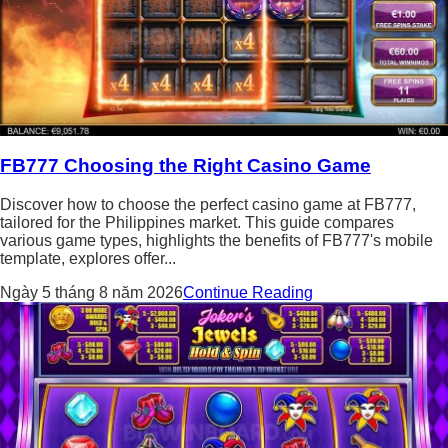
FB777 Choosing the Right Casino Game
Discover how to choose the perfect casino game at FB777,
tailored for the Philippines market. This guide compares
various game types, highlights the benefits of FB777's mobile
template, explores offer...
Ngày 5 tháng 8 năm 2026
Continue Reading