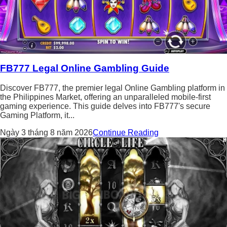
FB777 Legal Online Gambling Guide
Discover FB777, the premier legal Online Gambling platform in
the Philippines Market, offering an unparalleled mobile-first
gaming experience. This guide delves into FB777's secure
Gaming Platform, it...
Ngày 3 tháng 8 năm 2026
Continue Reading