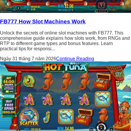
FB777 How Slot Machines Work
Unlock the secrets of online slot machines with FB777. This
comprehensive guide explains how slots work, from RNGs and
RTP to different game types and bonus features. Learn
practical tips for responsi...
Ngày 31 tháng 7 năm 2026
Continue Reading