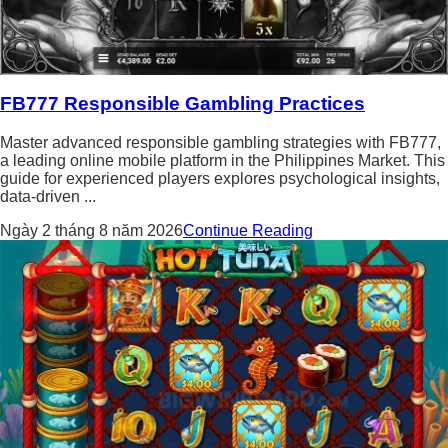
FB777 Responsible Gambling Practices
Master advanced responsible gambling strategies with FB777,
a leading online mobile platform in the Philippines Market. This
guide for experienced players explores psychological insights,
data-driven ...
Ngày 2 tháng 8 năm 2026
Continue Reading