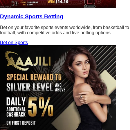
Dynamic Sports Betting
Bet on your favorite sports events worldwide, from basketball to
football, with competitive odds and live betting options.
Bet on Sports