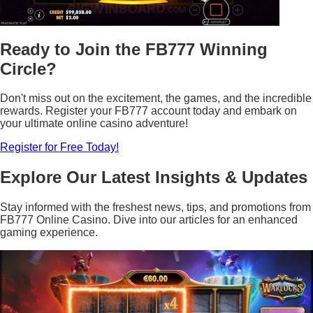
Ready to Join the FB777 Winning
Circle?
Don't miss out on the excitement, the games, and the incredible
rewards. Register your FB777 account today and embark on
your ultimate online casino adventure!
Register for Free Today!
Explore Our Latest Insights & Updates
Stay informed with the freshest news, tips, and promotions from
FB777 Online Casino. Dive into our articles for an enhanced
gaming experience.