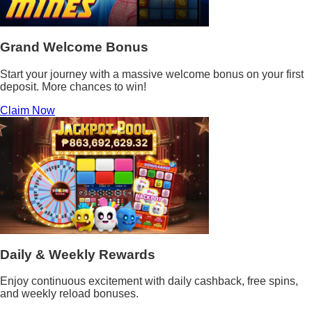
Grand Welcome Bonus
Start your journey with a massive welcome bonus on your first
deposit. More chances to win!
Claim Now
Daily & Weekly Rewards
Enjoy continuous excitement with daily cashback, free spins,
and weekly reload bonuses.