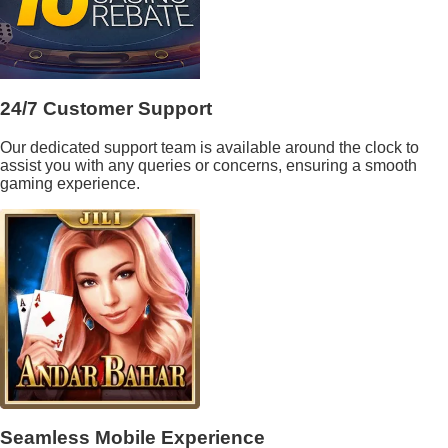
24/7 Customer Support
Our dedicated support team is available around the clock to
assist you with any queries or concerns, ensuring a smooth
gaming experience.
Seamless Mobile Experience