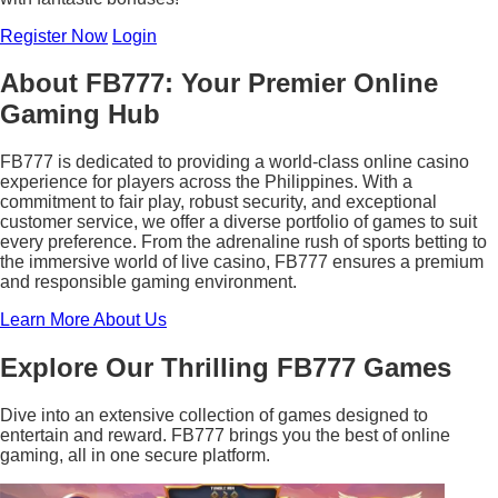
Register Now
Login
About FB777: Your Premier Online
Gaming Hub
FB777 is dedicated to providing a world-class online casino
experience for players across the Philippines. With a
commitment to fair play, robust security, and exceptional
customer service, we offer a diverse portfolio of games to suit
every preference. From the adrenaline rush of sports betting to
the immersive world of live casino, FB777 ensures a premium
and responsible gaming environment.
Learn More About Us
Explore Our Thrilling FB777 Games
Dive into an extensive collection of games designed to
entertain and reward. FB777 brings you the best of online
gaming, all in one secure platform.