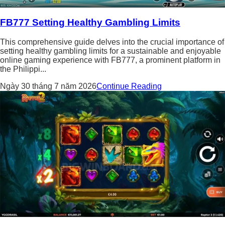
FB777 Setting Healthy Gambling Limits
This comprehensive guide delves into the crucial importance of
setting healthy gambling limits for a sustainable and enjoyable
online gaming experience with FB777, a prominent platform in
the Philippi...
Ngày 30 tháng 7 năm 2026
Continue Reading