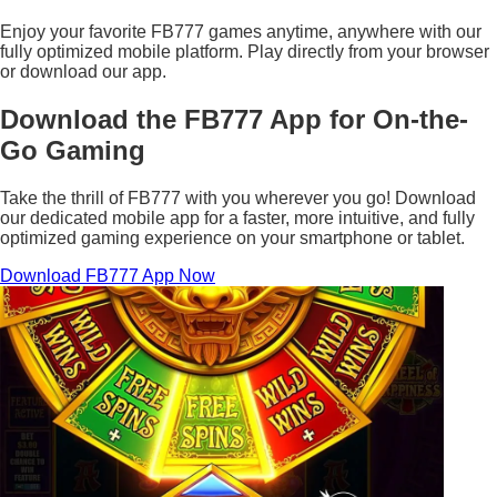
Enjoy your favorite FB777 games anytime, anywhere with our
fully optimized mobile platform. Play directly from your browser
or download our app.
Download the FB777 App for On-the-
Go Gaming
Take the thrill of FB777 with you wherever you go! Download
our dedicated mobile app for a faster, more intuitive, and fully
optimized gaming experience on your smartphone or tablet.
Download FB777 App Now