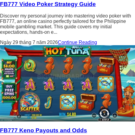
FB777 Video Poker Strategy Guide
Discover my personal journey into mastering video poker with
FB777, an online casino perfectly tailored for the Philippine
mobile gambling market. This guide covers my initial
expectations, hands-on e...
Ngày 29 tháng 7 năm 2026
Continue Reading
FB777 Keno Payouts and Odds