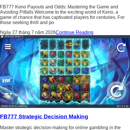
FB777 Keno Payouts and Odds: Mastering the Game and
Avoiding Pitfalls Welcome to the exciting world of Keno, a
game of chance that has captivated players for centuries. For
those seeking thrill and po
Ngày 27 tháng 7 năm 2026
Continue Reading
FB777 Strategic Decision Making
Master strategic decision-making for online gambling in the