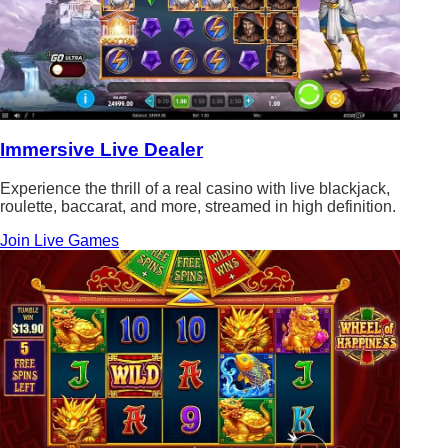
Immersive Live Dealer
Experience the thrill of a real casino with live blackjack,
roulette, baccarat, and more, streamed in high definition.
Join Live Games