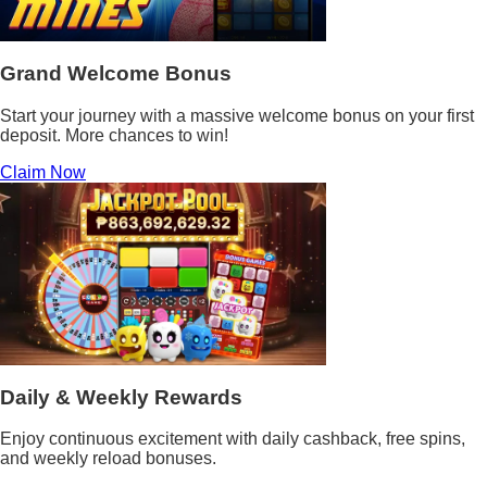
Grand Welcome Bonus
Start your journey with a massive welcome bonus on your first
deposit. More chances to win!
Claim Now
Daily & Weekly Rewards
Enjoy continuous excitement with daily cashback, free spins,
and weekly reload bonuses.