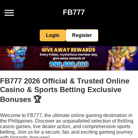
FB777
Login
Register
FB777 2026 Official & Trusted Online
Casino & Sports Betting Exclusive
Bonuses 🏆
Welcome to FB777, the ultimate online gaming destination in
the Philippines. Discover an unparalleled selection of thrilling
casino games, live dealer action, and comprehensive sports
betting. Join us for a secure, fair, and exciting gaming journey
with fantastic bonuses!