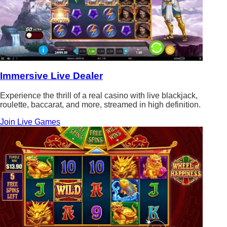
Immersive Live Dealer
Experience the thrill of a real casino with live blackjack,
roulette, baccarat, and more, streamed in high definition.
Join Live Games