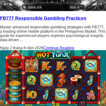
FB777 Responsible Gambling Practices
Master advanced responsible gambling strategies with FB777,
a leading online mobile platform in the Philippines Market. This
guide for experienced players explores psychological insights,
data-driven ...
Ngày 2 tháng 8 năm 2026
Continue Reading