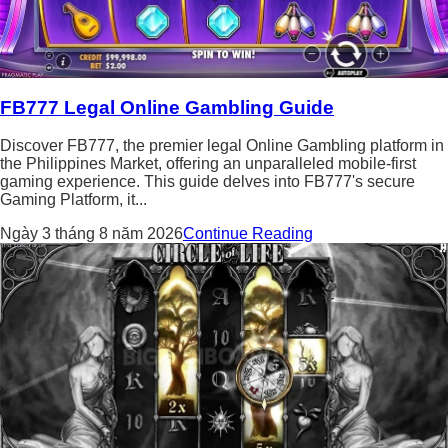
FB777 Legal Online Gambling Guide
Discover FB777, the premier legal Online Gambling platform in
the Philippines Market, offering an unparalleled mobile-first
gaming experience. This guide delves into FB777's secure
Gaming Platform, it...
Ngày 3 tháng 8 năm 2026
Continue Reading