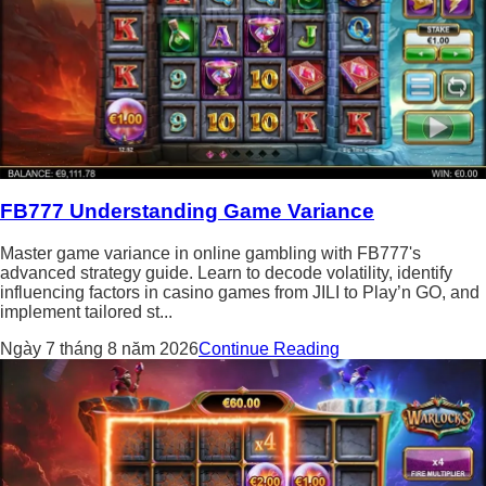
FB777 Understanding Game Variance
Master game variance in online gambling with FB777's
advanced strategy guide. Learn to decode volatility, identify
influencing factors in casino games from JILI to Play’n GO, and
implement tailored st...
Ngày 7 tháng 8 năm 2026
Continue Reading