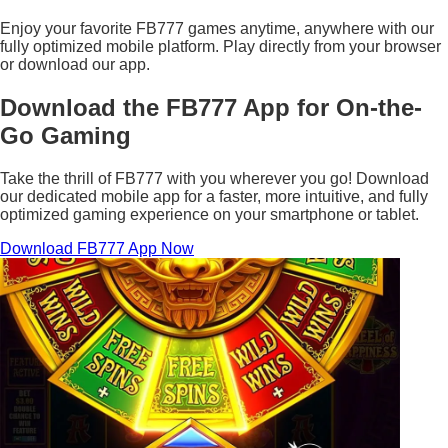
Enjoy your favorite FB777 games anytime, anywhere with our
fully optimized mobile platform. Play directly from your browser
or download our app.
Download the FB777 App for On-the-
Go Gaming
Take the thrill of FB777 with you wherever you go! Download
our dedicated mobile app for a faster, more intuitive, and fully
optimized gaming experience on your smartphone or tablet.
Download FB777 App Now