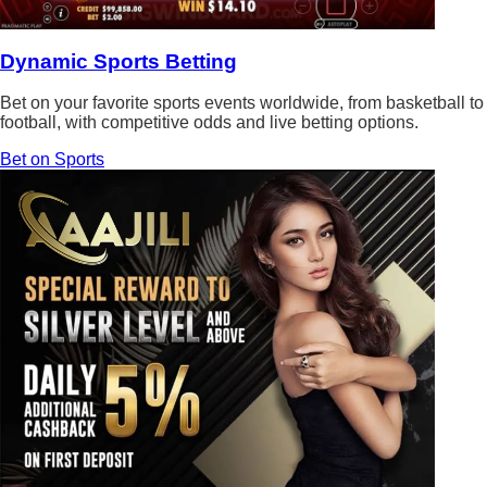
Dynamic Sports Betting
Bet on your favorite sports events worldwide, from basketball to
football, with competitive odds and live betting options.
Bet on Sports