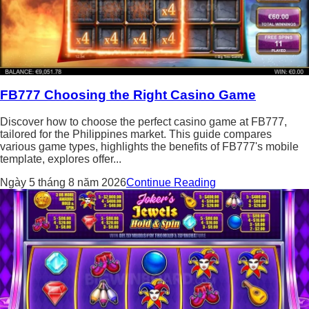
FB777 Choosing the Right Casino Game
Discover how to choose the perfect casino game at FB777,
tailored for the Philippines market. This guide compares
various game types, highlights the benefits of FB777's mobile
template, explores offer...
Ngày 5 tháng 8 năm 2026
Continue Reading