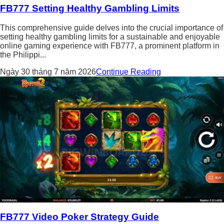
FB777 Setting Healthy Gambling Limits
This comprehensive guide delves into the crucial importance of
setting healthy gambling limits for a sustainable and enjoyable
online gaming experience with FB777, a prominent platform in
the Philippi...
Ngày 30 tháng 7 năm 2026
Continue Reading
FB777 Video Poker Strategy Guide