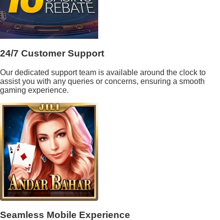
24/7 Customer Support
Our dedicated support team is available around the clock to
assist you with any queries or concerns, ensuring a smooth
gaming experience.
Seamless Mobile Experience