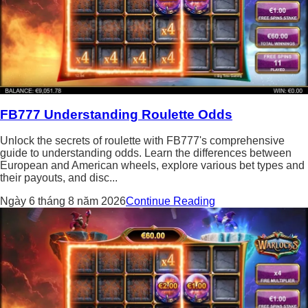
FB777 Understanding Roulette Odds
Unlock the secrets of roulette with FB777's comprehensive
guide to understanding odds. Learn the differences between
European and American wheels, explore various bet types and
their payouts, and disc...
Ngày 6 tháng 8 năm 2026
Continue Reading