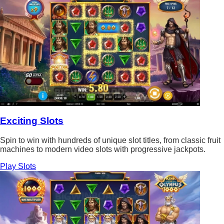
Exciting Slots
Spin to win with hundreds of unique slot titles, from classic fruit
machines to modern video slots with progressive jackpots.
Play Slots