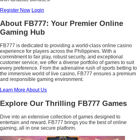
Register Now
Login
About FB777: Your Premier Online
Gaming Hub
FB777 is dedicated to providing a world-class online casino
experience for players across the Philippines. With a
commitment to fair play, robust security, and exceptional
customer service, we offer a diverse portfolio of games to suit
every preference. From the adrenaline rush of sports betting to
the immersive world of live casino, FB777 ensures a premium
and responsible gaming environment.
Learn More About Us
Explore Our Thrilling FB777 Games
Dive into an extensive collection of games designed to
entertain and reward. FB777 brings you the best of online
gaming, all in one secure platform.