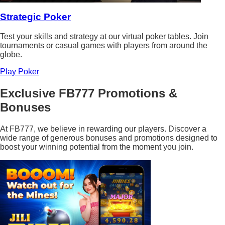
Strategic Poker
Test your skills and strategy at our virtual poker tables. Join
tournaments or casual games with players from around the
globe.
Play Poker
Exclusive FB777 Promotions &
Bonuses
At FB777, we believe in rewarding our players. Discover a
wide range of generous bonuses and promotions designed to
boost your winning potential from the moment you join.