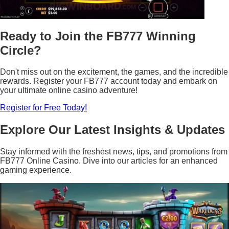
Ready to Join the FB777 Winning
Circle?
Don't miss out on the excitement, the games, and the incredible
rewards. Register your FB777 account today and embark on
your ultimate online casino adventure!
Register for Free Today!
Explore Our Latest Insights & Updates
Stay informed with the freshest news, tips, and promotions from
FB777 Online Casino. Dive into our articles for an enhanced
gaming experience.