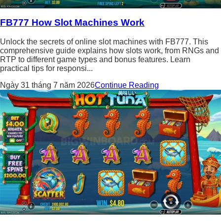
FB777 How Slot Machines Work
Unlock the secrets of online slot machines with FB777. This
comprehensive guide explains how slots work, from RNGs and
RTP to different game types and bonus features. Learn
practical tips for responsi...
Ngày 31 tháng 7 năm 2026
Continue Reading