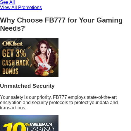
See All
View All Promotions
Why Choose FB777 for Your Gaming
Needs?
Unmatched Security
Your safety is our priority. FB777 employs state-of-the-art
encryption and security protocols to protect your data and
transactions.