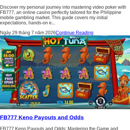
Discover my personal journey into mastering video poker with
FB777, an online casino perfectly tailored for the Philippine
mobile gambling market. This guide covers my initial
expectations, hands-on e...
Ngày 29 tháng 7 năm 2026
Continue Reading
FB777 Keno Payouts and Odds
FB777 Keno Payouts and Odds: Mastering the Game and