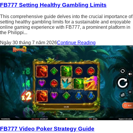
FB777 Setting Healthy Gambling Limits
This comprehensive guide delves into the crucial importance of
setting healthy gambling limits for a sustainable and enjoyable
online gaming experience with FB777, a prominent platform in
the Philippi...
Ngày 30 tháng 7 năm 2026
Continue Reading
FB777 Video Poker Strategy Guide