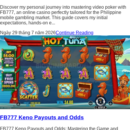
Discover my personal journey into mastering video poker with
FB777, an online casino perfectly tailored for the Philippine
mobile gambling market. This guide covers my initial
expectations, hands-on e...
Ngày 29 tháng 7 năm 2026
Continue Reading
FB777 Keno Payouts and Odds
FB777 Keno Payouts and Odds: Mastering the Game and