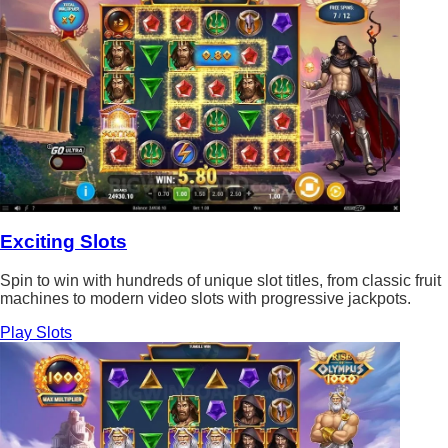
Exciting Slots
Spin to win with hundreds of unique slot titles, from classic fruit
machines to modern video slots with progressive jackpots.
Play Slots