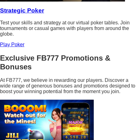
Strategic Poker
Test your skills and strategy at our virtual poker tables. Join
tournaments or casual games with players from around the
globe.
Play Poker
Exclusive FB777 Promotions &
Bonuses
At FB777, we believe in rewarding our players. Discover a
wide range of generous bonuses and promotions designed to
boost your winning potential from the moment you join.