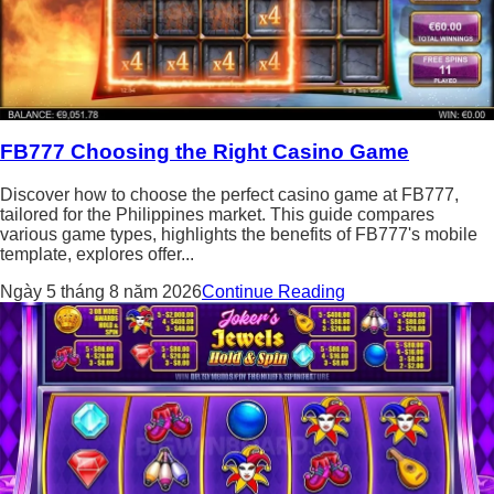
FB777 Choosing the Right Casino Game
Discover how to choose the perfect casino game at FB777,
tailored for the Philippines market. This guide compares
various game types, highlights the benefits of FB777's mobile
template, explores offer...
Ngày 5 tháng 8 năm 2026
Continue Reading