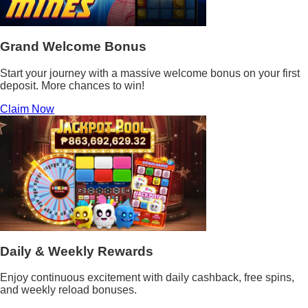
Grand Welcome Bonus
Start your journey with a massive welcome bonus on your first
deposit. More chances to win!
Claim Now
Daily & Weekly Rewards
Enjoy continuous excitement with daily cashback, free spins,
and weekly reload bonuses.