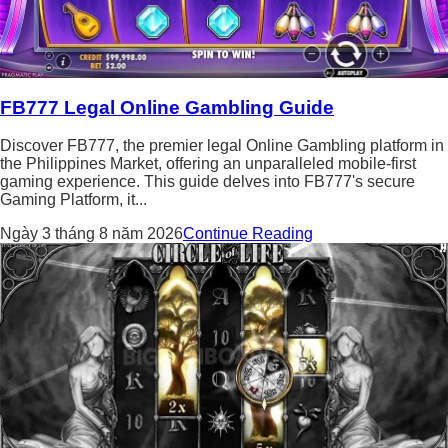
FB777 Legal Online Gambling Guide
Discover FB777, the premier legal Online Gambling platform in
the Philippines Market, offering an unparalleled mobile-first
gaming experience. This guide delves into FB777's secure
Gaming Platform, it...
Ngày 3 tháng 8 năm 2026
Continue Reading