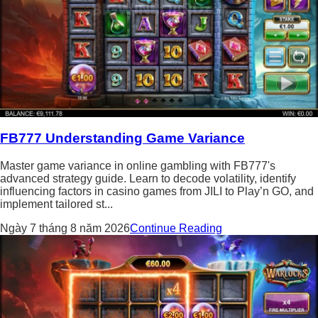
FB777 Understanding Game Variance
Master game variance in online gambling with FB777's
advanced strategy guide. Learn to decode volatility, identify
influencing factors in casino games from JILI to Play’n GO, and
implement tailored st...
Ngày 7 tháng 8 năm 2026
Continue Reading