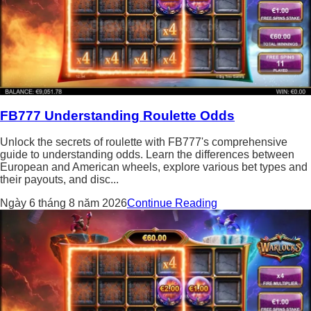
FB777 Understanding Roulette Odds
Unlock the secrets of roulette with FB777's comprehensive
guide to understanding odds. Learn the differences between
European and American wheels, explore various bet types and
their payouts, and disc...
Ngày 6 tháng 8 năm 2026
Continue Reading