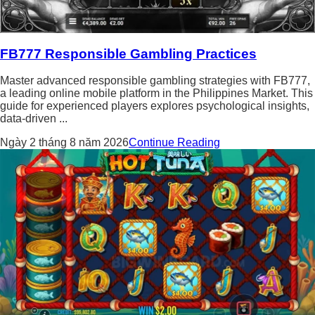
FB777 Responsible Gambling Practices
Master advanced responsible gambling strategies with FB777,
a leading online mobile platform in the Philippines Market. This
guide for experienced players explores psychological insights,
data-driven ...
Ngày 2 tháng 8 năm 2026
Continue Reading