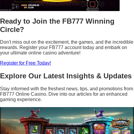
Ready to Join the FB777 Winning
Circle?
Don't miss out on the excitement, the games, and the incredible
rewards. Register your FB777 account today and embark on
your ultimate online casino adventure!
Register for Free Today!
Explore Our Latest Insights & Updates
Stay informed with the freshest news, tips, and promotions from
FB777 Online Casino. Dive into our articles for an enhanced
gaming experience.