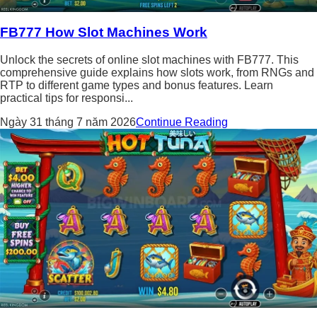
FB777 How Slot Machines Work
Unlock the secrets of online slot machines with FB777. This
comprehensive guide explains how slots work, from RNGs and
RTP to different game types and bonus features. Learn
practical tips for responsi...
Ngày 31 tháng 7 năm 2026
Continue Reading