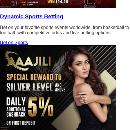
Dynamic Sports Betting
Bet on your favorite sports events worldwide, from basketball to
football, with competitive odds and live betting options.
Bet on Sports