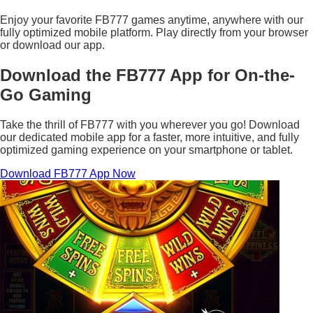
Enjoy your favorite FB777 games anytime, anywhere with our
fully optimized mobile platform. Play directly from your browser
or download our app.
Download the FB777 App for On-the-
Go Gaming
Take the thrill of FB777 with you wherever you go! Download
our dedicated mobile app for a faster, more intuitive, and fully
optimized gaming experience on your smartphone or tablet.
Download FB777 App Now