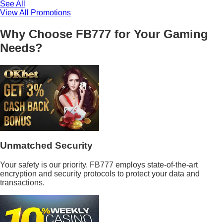
See All
View All Promotions
Why Choose FB777 for Your Gaming
Needs?
Unmatched Security
Your safety is our priority. FB777 employs state-of-the-art
encryption and security protocols to protect your data and
transactions.