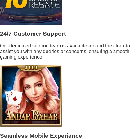
24/7 Customer Support
Our dedicated support team is available around the clock to
assist you with any queries or concerns, ensuring a smooth
gaming experience.
Seamless Mobile Experience