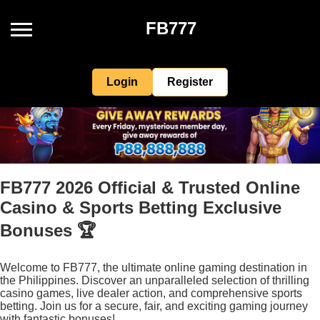
FB777
Login
Register
FB777 2026 Official & Trusted Online
Casino & Sports Betting Exclusive
Bonuses 🏆
Welcome to FB777, the ultimate online gaming destination in
the Philippines. Discover an unparalleled selection of thrilling
casino games, live dealer action, and comprehensive sports
betting. Join us for a secure, fair, and exciting gaming journey
with fantastic bonuses!