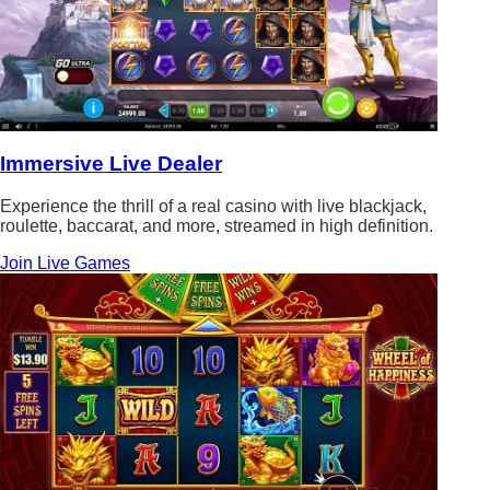
Immersive Live Dealer
Experience the thrill of a real casino with live blackjack,
roulette, baccarat, and more, streamed in high definition.
Join Live Games