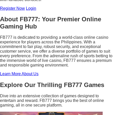
Register Now
Login
About FB777: Your Premier Online
Gaming Hub
FB777 is dedicated to providing a world-class online casino
experience for players across the Philippines. With a
commitment to fair play, robust security, and exceptional
customer service, we offer a diverse portfolio of games to suit
every preference. From the adrenaline rush of sports betting to
the immersive world of live casino, FB777 ensures a premium
and responsible gaming environment.
Learn More About Us
Explore Our Thrilling FB777 Games
Dive into an extensive collection of games designed to
entertain and reward. FB777 brings you the best of online
gaming, all in one secure platform.