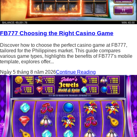
FB777 Choosing the Right Casino Game
Discover how to choose the perfect casino game at FB777,
tailored for the Philippines market. This guide compares
various game types, highlights the benefits of FB777's mobile
template, explores offer...
Ngày 5 tháng 8 năm 2026
Continue Reading