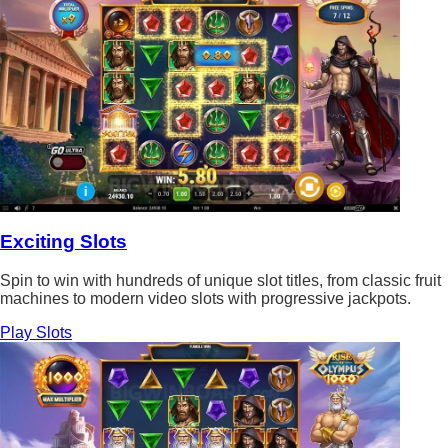
Exciting Slots
Spin to win with hundreds of unique slot titles, from classic fruit
machines to modern video slots with progressive jackpots.
Play Slots