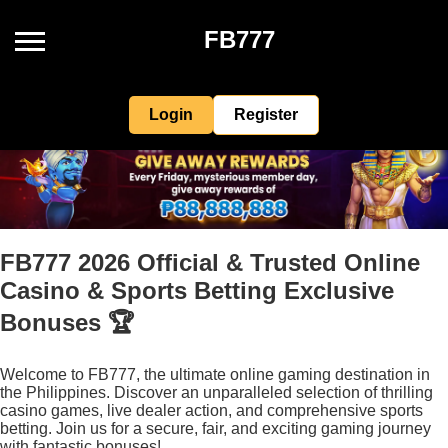
FB777
Login
Register
FB777 2026 Official & Trusted Online
Casino & Sports Betting Exclusive
Bonuses 🏆
Welcome to FB777, the ultimate online gaming destination in
the Philippines. Discover an unparalleled selection of thrilling
casino games, live dealer action, and comprehensive sports
betting. Join us for a secure, fair, and exciting gaming journey
with fantastic bonuses!