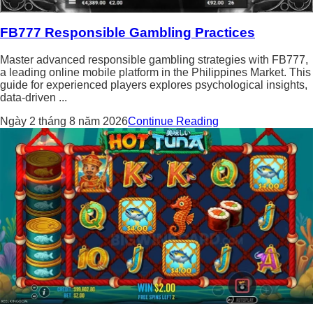
FB777 Responsible Gambling Practices
Master advanced responsible gambling strategies with FB777,
a leading online mobile platform in the Philippines Market. This
guide for experienced players explores psychological insights,
data-driven ...
Ngày 2 tháng 8 năm 2026
Continue Reading