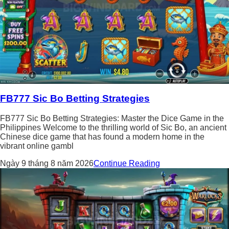
FB777 Sic Bo Betting Strategies
FB777 Sic Bo Betting Strategies: Master the Dice Game in the
Philippines Welcome to the thrilling world of Sic Bo, an ancient
Chinese dice game that has found a modern home in the
vibrant online gambl
Ngày 9 tháng 8 năm 2026
Continue Reading