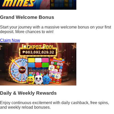
Grand Welcome Bonus
Start your journey with a massive welcome bonus on your first
deposit. More chances to win!
Claim Now
Daily & Weekly Rewards
Enjoy continuous excitement with daily cashback, free spins,
and weekly reload bonuses.