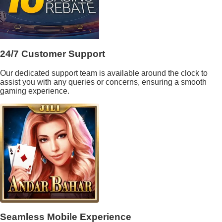
24/7 Customer Support
Our dedicated support team is available around the clock to
assist you with any queries or concerns, ensuring a smooth
gaming experience.
Seamless Mobile Experience