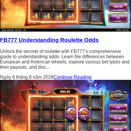
FB777 Understanding Roulette Odds
Unlock the secrets of roulette with FB777's comprehensive
guide to understanding odds. Learn the differences between
European and American wheels, explore various bet types and
their payouts, and disc...
Ngày 6 tháng 8 năm 2026
Continue Reading