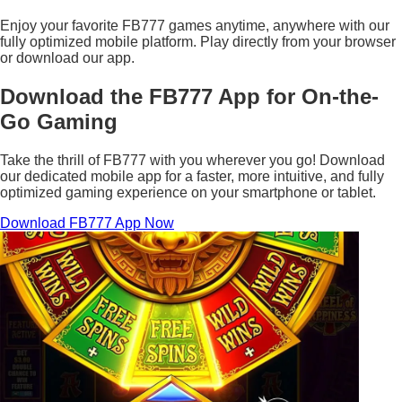
Enjoy your favorite FB777 games anytime, anywhere with our
fully optimized mobile platform. Play directly from your browser
or download our app.
Download the FB777 App for On-the-
Go Gaming
Take the thrill of FB777 with you wherever you go! Download
our dedicated mobile app for a faster, more intuitive, and fully
optimized gaming experience on your smartphone or tablet.
Download FB777 App Now