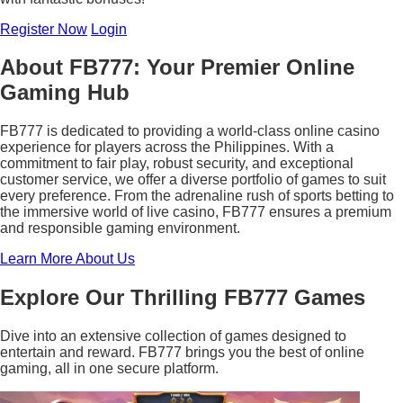
Register Now
Login
About FB777: Your Premier Online
Gaming Hub
FB777 is dedicated to providing a world-class online casino
experience for players across the Philippines. With a
commitment to fair play, robust security, and exceptional
customer service, we offer a diverse portfolio of games to suit
every preference. From the adrenaline rush of sports betting to
the immersive world of live casino, FB777 ensures a premium
and responsible gaming environment.
Learn More About Us
Explore Our Thrilling FB777 Games
Dive into an extensive collection of games designed to
entertain and reward. FB777 brings you the best of online
gaming, all in one secure platform.