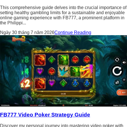
This comprehensive guide delves into the crucial importance of
setting healthy gambling limits for a sustainable and enjoyable
online gaming experience with FB777, a prominent platform in
the Philippi...
Ngày 30 tháng 7 năm 2026
Continue Reading
FB777 Video Poker Strategy Guide
Discover my personal journey into mastering video poker with