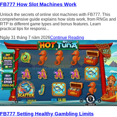
FB777 How Slot Machines Work
Unlock the secrets of online slot machines with FB777. This
comprehensive guide explains how slots work, from RNGs and
RTP to different game types and bonus features. Learn
practical tips for responsi...
Ngày 31 tháng 7 năm 2026
Continue Reading
FB777 Setting Healthy Gambling Limits