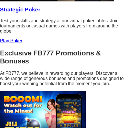
Strategic Poker
Test your skills and strategy at our virtual poker tables. Join
tournaments or casual games with players from around the
globe.
Play Poker
Exclusive FB777 Promotions &
Bonuses
At FB777, we believe in rewarding our players. Discover a
wide range of generous bonuses and promotions designed to
boost your winning potential from the moment you join.