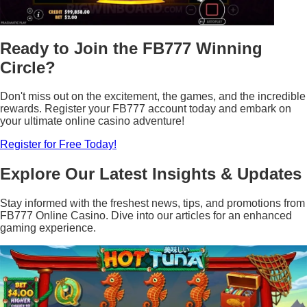
Ready to Join the FB777 Winning
Circle?
Don't miss out on the excitement, the games, and the incredible
rewards. Register your FB777 account today and embark on
your ultimate online casino adventure!
Register for Free Today!
Explore Our Latest Insights & Updates
Stay informed with the freshest news, tips, and promotions from
FB777 Online Casino. Dive into our articles for an enhanced
gaming experience.