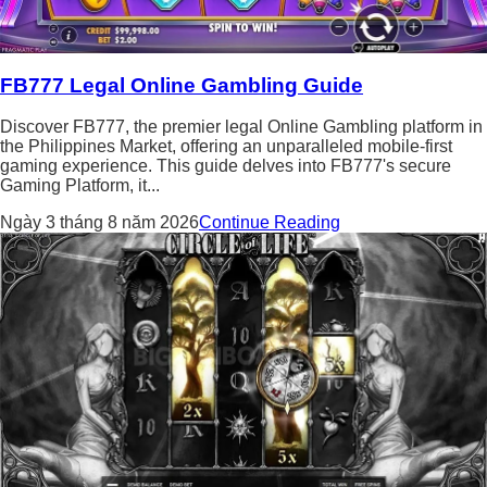
FB777 Legal Online Gambling Guide
Discover FB777, the premier legal Online Gambling platform in
the Philippines Market, offering an unparalleled mobile-first
gaming experience. This guide delves into FB777's secure
Gaming Platform, it...
Ngày 3 tháng 8 năm 2026
Continue Reading