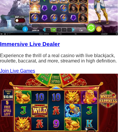
Immersive Live Dealer
Experience the thrill of a real casino with live blackjack,
roulette, baccarat, and more, streamed in high definition.
Join Live Games