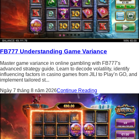
FB777 Understanding Game Variance
Master game variance in online gambling with FB777's
advanced strategy guide. Learn to decode volatility, identify
influencing factors in casino games from JILI to Play’n GO, and
implement tailored st...
Ngày 7 tháng 8 năm 2026
Continue Reading