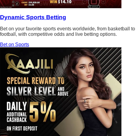
Dynamic Sports Betting
Bet on your favorite sports events worldwide, from basketball to
football, with competitive odds and live betting options.
Bet on Sports