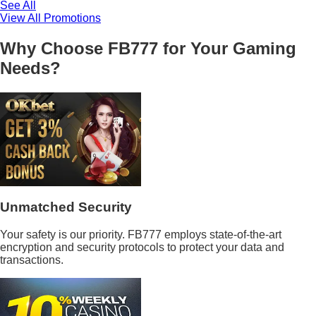
See All
View All Promotions
Why Choose FB777 for Your Gaming
Needs?
Unmatched Security
Your safety is our priority. FB777 employs state-of-the-art
encryption and security protocols to protect your data and
transactions.