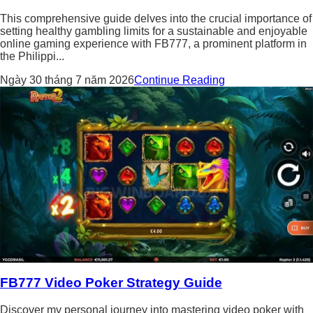
This comprehensive guide delves into the crucial importance of
setting healthy gambling limits for a sustainable and enjoyable
online gaming experience with FB777, a prominent platform in
the Philippi...
Ngày 30 tháng 7 năm 2026
Continue Reading
FB777 Video Poker Strategy Guide
Discover my personal journey into mastering video poker with