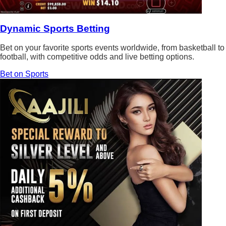
Dynamic Sports Betting
Bet on your favorite sports events worldwide, from basketball to
football, with competitive odds and live betting options.
Bet on Sports