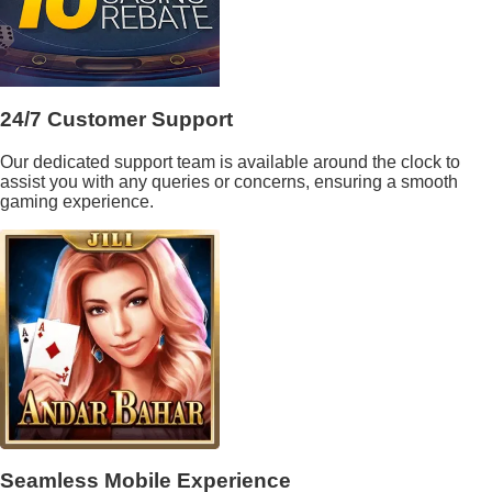
24/7 Customer Support
Our dedicated support team is available around the clock to
assist you with any queries or concerns, ensuring a smooth
gaming experience.
Seamless Mobile Experience