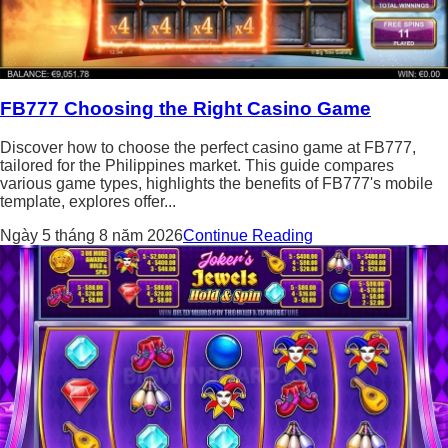
FB777 Choosing the Right Casino Game
Discover how to choose the perfect casino game at FB777,
tailored for the Philippines market. This guide compares
various game types, highlights the benefits of FB777's mobile
template, explores offer...
Ngày 5 tháng 8 năm 2026
Continue Reading