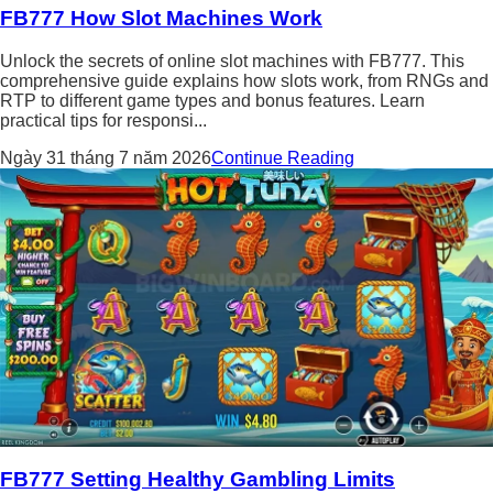
FB777 How Slot Machines Work
Unlock the secrets of online slot machines with FB777. This
comprehensive guide explains how slots work, from RNGs and
RTP to different game types and bonus features. Learn
practical tips for responsi...
Ngày 31 tháng 7 năm 2026
Continue Reading
FB777 Setting Healthy Gambling Limits