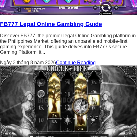
FB777 Legal Online Gambling Guide
Discover FB777, the premier legal Online Gambling platform in
the Philippines Market, offering an unparalleled mobile-first
gaming experience. This guide delves into FB777's secure
Gaming Platform, it...
Ngày 3 tháng 8 năm 2026
Continue Reading