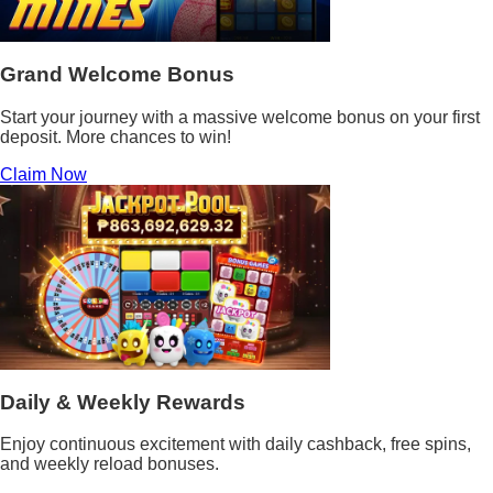
Grand Welcome Bonus
Start your journey with a massive welcome bonus on your first
deposit. More chances to win!
Claim Now
Daily & Weekly Rewards
Enjoy continuous excitement with daily cashback, free spins,
and weekly reload bonuses.