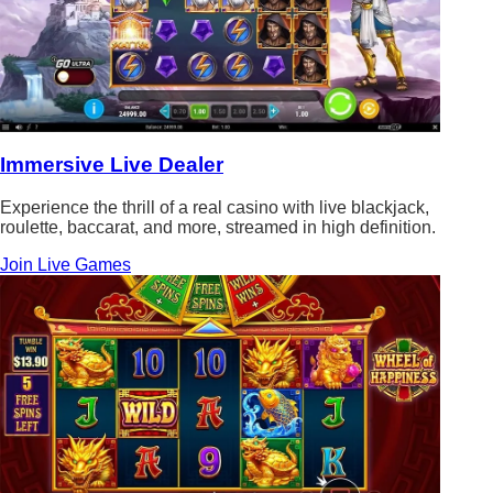
Immersive Live Dealer
Experience the thrill of a real casino with live blackjack,
roulette, baccarat, and more, streamed in high definition.
Join Live Games