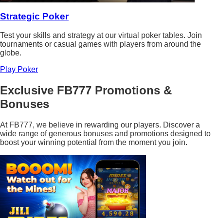
Strategic Poker
Test your skills and strategy at our virtual poker tables. Join
tournaments or casual games with players from around the
globe.
Play Poker
Exclusive FB777 Promotions &
Bonuses
At FB777, we believe in rewarding our players. Discover a
wide range of generous bonuses and promotions designed to
boost your winning potential from the moment you join.