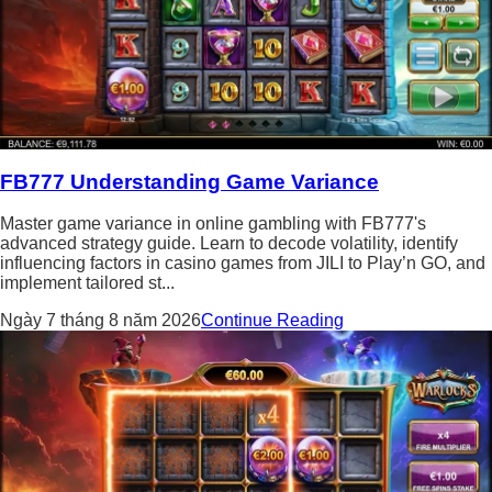
FB777 Understanding Game Variance
Master game variance in online gambling with FB777's
advanced strategy guide. Learn to decode volatility, identify
influencing factors in casino games from JILI to Play’n GO, and
implement tailored st...
Ngày 7 tháng 8 năm 2026
Continue Reading