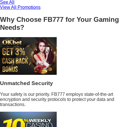
See All
View All Promotions
Why Choose FB777 for Your Gaming
Needs?
Unmatched Security
Your safety is our priority. FB777 employs state-of-the-art
encryption and security protocols to protect your data and
transactions.