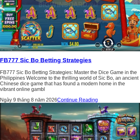
FB777 Sic Bo Betting Strategies
FB777 Sic Bo Betting Strategies: Master the Dice Game in the
Philippines Welcome to the thrilling world of Sic Bo, an ancient
Chinese dice game that has found a modern home in the
vibrant online gambl
Ngày 9 tháng 8 năm 2026
Continue Reading