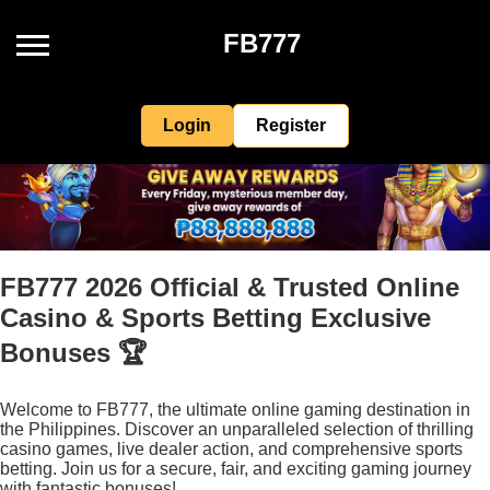
FB777
Login
Register
FB777 2026 Official & Trusted Online
Casino & Sports Betting Exclusive
Bonuses 🏆
Welcome to FB777, the ultimate online gaming destination in
the Philippines. Discover an unparalleled selection of thrilling
casino games, live dealer action, and comprehensive sports
betting. Join us for a secure, fair, and exciting gaming journey
with fantastic bonuses!