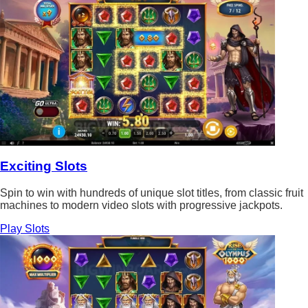
Exciting Slots
Spin to win with hundreds of unique slot titles, from classic fruit
machines to modern video slots with progressive jackpots.
Play Slots