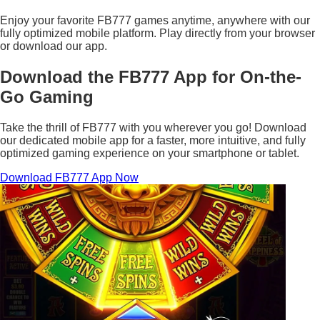
Enjoy your favorite FB777 games anytime, anywhere with our
fully optimized mobile platform. Play directly from your browser
or download our app.
Download the FB777 App for On-the-
Go Gaming
Take the thrill of FB777 with you wherever you go! Download
our dedicated mobile app for a faster, more intuitive, and fully
optimized gaming experience on your smartphone or tablet.
Download FB777 App Now