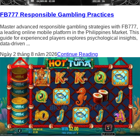
FB777 Responsible Gambling Practices
Master advanced responsible gambling strategies with FB777,
a leading online mobile platform in the Philippines Market. This
guide for experienced players explores psychological insights,
data-driven ...
Ngày 2 tháng 8 năm 2026
Continue Reading