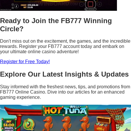
Ready to Join the FB777 Winning
Circle?
Don't miss out on the excitement, the games, and the incredible
rewards. Register your FB777 account today and embark on
your ultimate online casino adventure!
Register for Free Today!
Explore Our Latest Insights & Updates
Stay informed with the freshest news, tips, and promotions from
FB777 Online Casino. Dive into our articles for an enhanced
gaming experience.