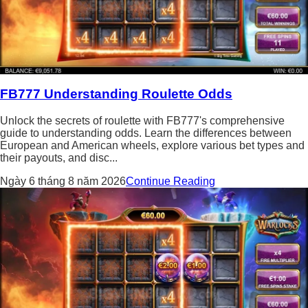
FB777 Understanding Roulette Odds
Unlock the secrets of roulette with FB777's comprehensive
guide to understanding odds. Learn the differences between
European and American wheels, explore various bet types and
their payouts, and disc...
Ngày 6 tháng 8 năm 2026
Continue Reading