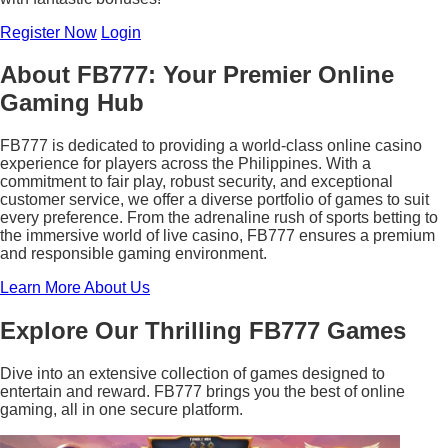
Register Now
Login
About FB777: Your Premier Online
Gaming Hub
FB777 is dedicated to providing a world-class online casino
experience for players across the Philippines. With a
commitment to fair play, robust security, and exceptional
customer service, we offer a diverse portfolio of games to suit
every preference. From the adrenaline rush of sports betting to
the immersive world of live casino, FB777 ensures a premium
and responsible gaming environment.
Learn More About Us
Explore Our Thrilling FB777 Games
Dive into an extensive collection of games designed to
entertain and reward. FB777 brings you the best of online
gaming, all in one secure platform.