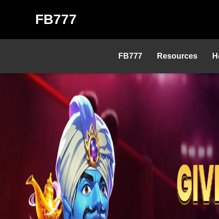
FB777
FB777
Resources
H