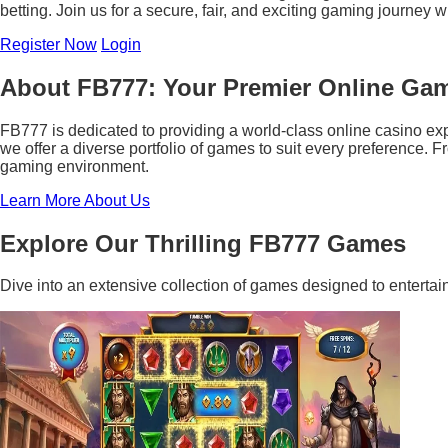
betting. Join us for a secure, fair, and exciting gaming journey w
Register Now
Login
About FB777: Your Premier Online Ga
FB777 is dedicated to providing a world-class online casino expe
we offer a diverse portfolio of games to suit every preference.
gaming environment.
Learn More About Us
Explore Our Thrilling FB777 Games
Dive into an extensive collection of games designed to entertai