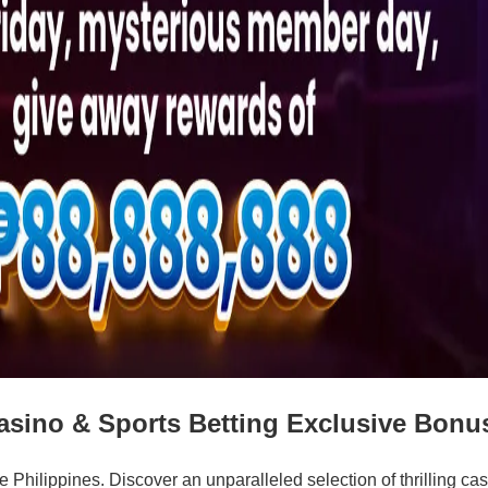
Casino & Sports Betting Exclusive Bonu
 Philippines. Discover an unparalleled selection of thrilling c