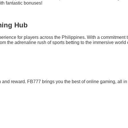
ith fantastic bonuses!
ming Hub
rience for players across the Philippines. With a commitment to 
 From the adrenaline rush of sports betting to the immersive wor
n and reward. FB777 brings you the best of online gaming, all in