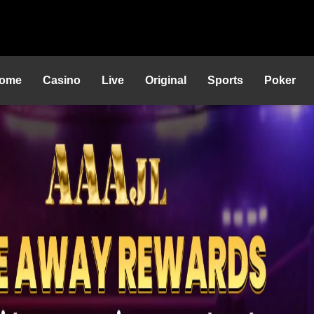
ome
Casino
Live
Original
Sports
Poker