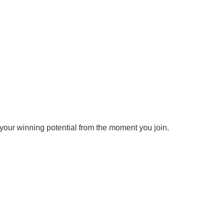
our winning potential from the moment you join.