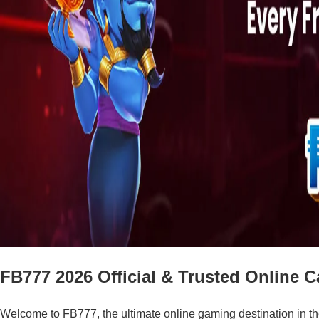
FB777 2026 Official & Trusted Online 
Welcome to FB777, the ultimate online gaming destination in the