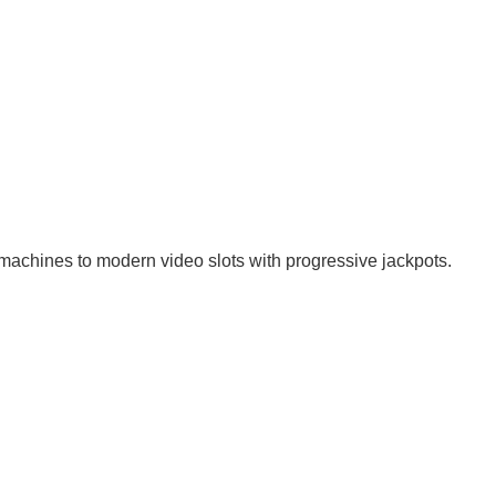
it machines to modern video slots with progressive jackpots.