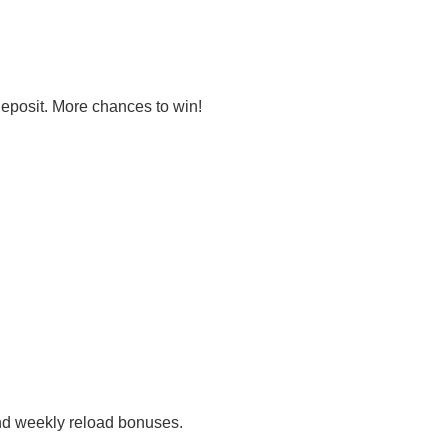
deposit. More chances to win!
and weekly reload bonuses.