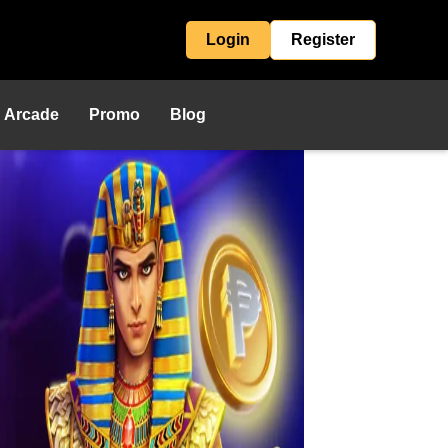
Login
Register
Arcade
Promo
Blog