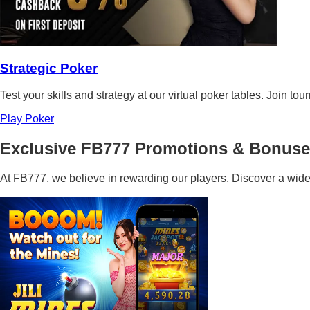
Strategic Poker
Test your skills and strategy at our virtual poker tables. Join 
Play Poker
Exclusive FB777 Promotions & Bonus
At FB777, we believe in rewarding our players. Discover a wid