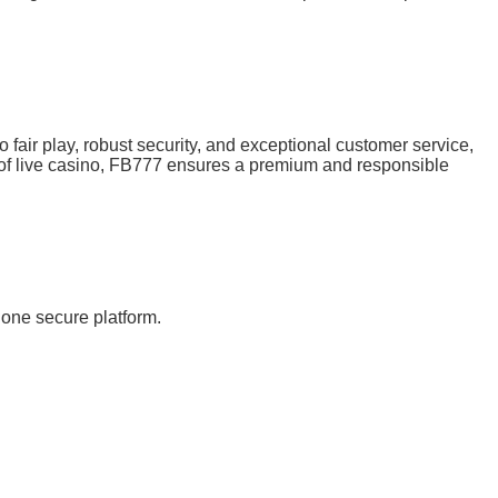
fair play, robust security, and exceptional customer service,
ld of live casino, FB777 ensures a premium and responsible
 one secure platform.