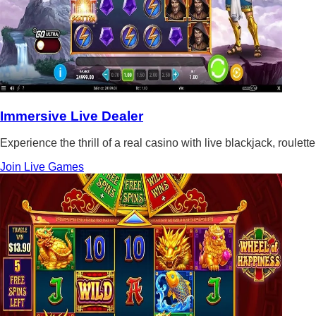
Immersive Live Dealer
Experience the thrill of a real casino with live blackjack, roulet
Join Live Games