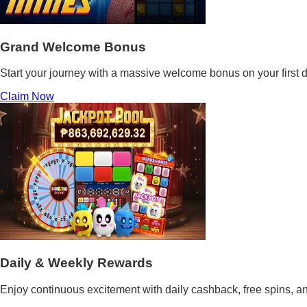
Grand Welcome Bonus
Start your journey with a massive welcome bonus on your first 
Claim Now
Daily & Weekly Rewards
Enjoy continuous excitement with daily cashback, free spins, 