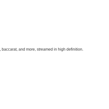
te, baccarat, and more, streamed in high definition.