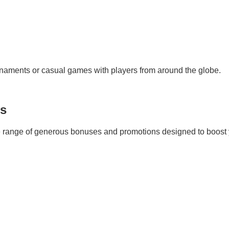
tournaments or casual games with players from around the globe.
es
e range of generous bonuses and promotions designed to boost y