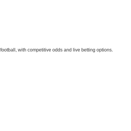
football, with competitive odds and live betting options.