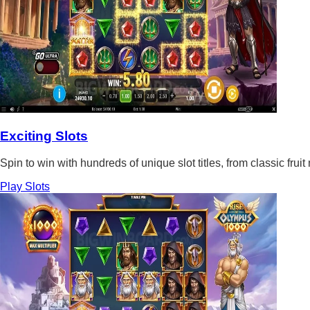
Exciting Slots
Spin to win with hundreds of unique slot titles, from classic fru
Play Slots