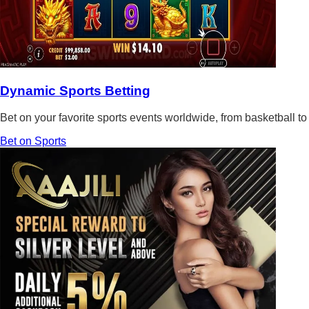
Dynamic Sports Betting
Bet on your favorite sports events worldwide, from basketball to 
Bet on Sports