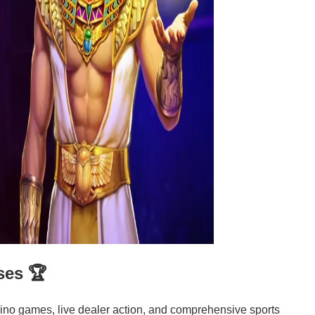
ses 🏆
asino games, live dealer action, and comprehensive sports