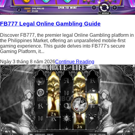
FB777 Legal Online Gambling Guide
Discover FB777, the premier legal Online Gambling platform in
the Philippines Market, offering an unparalleled mobile-first
gaming experience. This guide delves into FB777's secure
Gaming Platform, it...
Ngày 3 tháng 8 năm 2026
Continue Reading