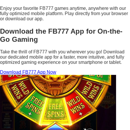
Enjoy your favorite FB777 games anytime, anywhere with our
fully optimized mobile platform. Play directly from your browser
or download our app.
Download the FB777 App for On-the-
Go Gaming
Take the thrill of FB777 with you wherever you go! Download
our dedicated mobile app for a faster, more intuitive, and fully
optimized gaming experience on your smartphone or tablet.
Download FB777 App Now