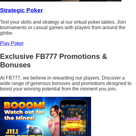
Strategic Poker
Test your skills and strategy at our virtual poker tables. Join
tournaments or casual games with players from around the
globe.
Play Poker
Exclusive FB777 Promotions &
Bonuses
At FB777, we believe in rewarding our players. Discover a
wide range of generous bonuses and promotions designed to
boost your winning potential from the moment you join.