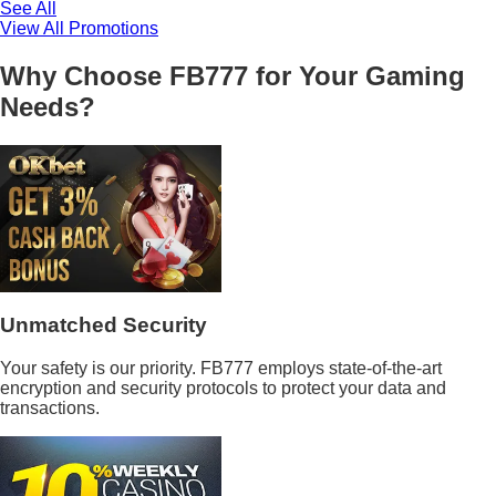
See All
View All Promotions
Why Choose FB777 for Your Gaming
Needs?
Unmatched Security
Your safety is our priority. FB777 employs state-of-the-art
encryption and security protocols to protect your data and
transactions.