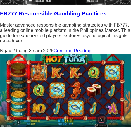
FB777 Responsible Gambling Practices
Master advanced responsible gambling strategies with FB777,
a leading online mobile platform in the Philippines Market. This
guide for experienced players explores psychological insights,
data-driven ...
Ngày 2 tháng 8 năm 2026
Continue Reading