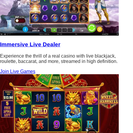
Immersive Live Dealer
Experience the thrill of a real casino with live blackjack,
roulette, baccarat, and more, streamed in high definition.
Join Live Games