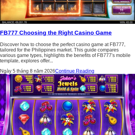
FB777 Choosing the Right Casino Game
Discover how to choose the perfect casino game at FB777,
tailored for the Philippines market. This guide compares
various game types, highlights the benefits of FB777's mobile
template, explores offer...
Ngày 5 tháng 8 năm 2026
Continue Reading