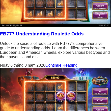
FB777 Understanding Roulette Odds
Unlock the secrets of roulette with FB777's comprehensive
guide to understanding odds. Learn the differences between
European and American wheels, explore various bet types and
their payouts, and disc...
Ngày 6 tháng 8 năm 2026
Continue Reading