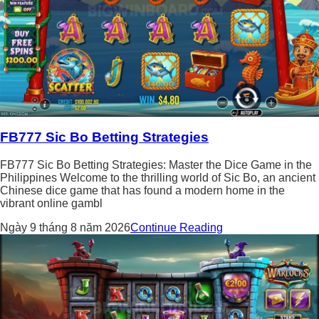
FB777 Sic Bo Betting Strategies
FB777 Sic Bo Betting Strategies: Master the Dice Game in the
Philippines Welcome to the thrilling world of Sic Bo, an ancient
Chinese dice game that has found a modern home in the
vibrant online gambl
Ngày 9 tháng 8 năm 2026
Continue Reading