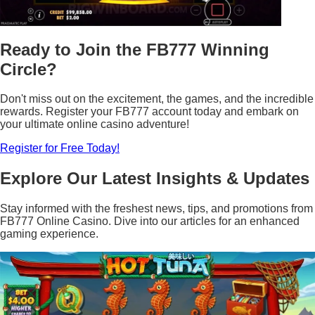
Ready to Join the FB777 Winning
Circle?
Don't miss out on the excitement, the games, and the incredible
rewards. Register your FB777 account today and embark on
your ultimate online casino adventure!
Register for Free Today!
Explore Our Latest Insights & Updates
Stay informed with the freshest news, tips, and promotions from
FB777 Online Casino. Dive into our articles for an enhanced
gaming experience.