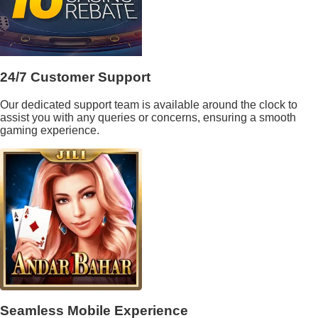
24/7 Customer Support
Our dedicated support team is available around the clock to
assist you with any queries or concerns, ensuring a smooth
gaming experience.
Seamless Mobile Experience