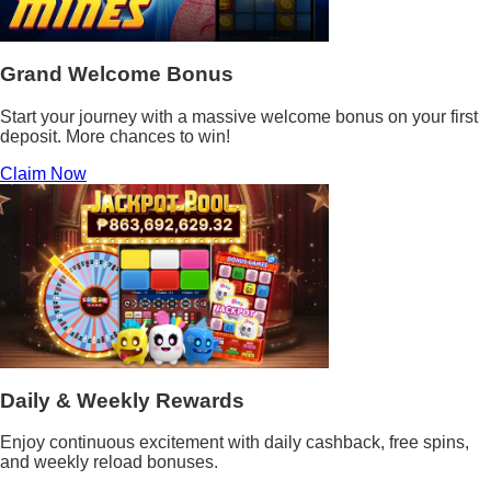
Grand Welcome Bonus
Start your journey with a massive welcome bonus on your first
deposit. More chances to win!
Claim Now
Daily & Weekly Rewards
Enjoy continuous excitement with daily cashback, free spins,
and weekly reload bonuses.