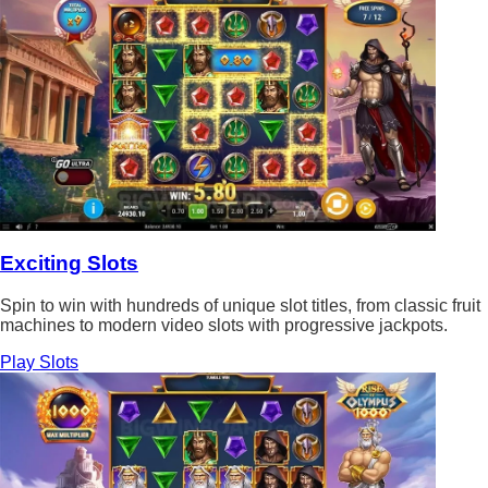
Exciting Slots
Spin to win with hundreds of unique slot titles, from classic fruit
machines to modern video slots with progressive jackpots.
Play Slots