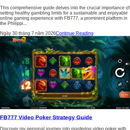
This comprehensive guide delves into the crucial importance of
setting healthy gambling limits for a sustainable and enjoyable
online gaming experience with FB777, a prominent platform in
the Philippi...
Ngày 30 tháng 7 năm 2026
Continue Reading
FB777 Video Poker Strategy Guide
Discover my personal journey into mastering video poker with