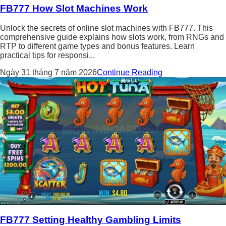
FB777 How Slot Machines Work
Unlock the secrets of online slot machines with FB777. This
comprehensive guide explains how slots work, from RNGs and
RTP to different game types and bonus features. Learn
practical tips for responsi...
Ngày 31 tháng 7 năm 2026
Continue Reading
FB777 Setting Healthy Gambling Limits