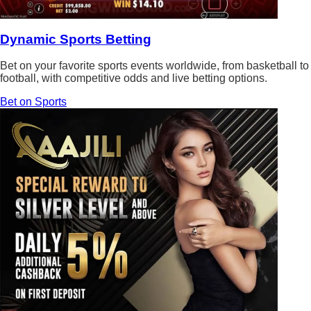
Dynamic Sports Betting
Bet on your favorite sports events worldwide, from basketball to
football, with competitive odds and live betting options.
Bet on Sports