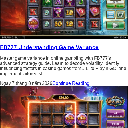
FB777 Understanding Game Variance
Master game variance in online gambling with FB777's
advanced strategy guide. Learn to decode volatility, identify
influencing factors in casino games from JILI to Play’n GO, and
implement tailored st...
Ngày 7 tháng 8 năm 2026
Continue Reading