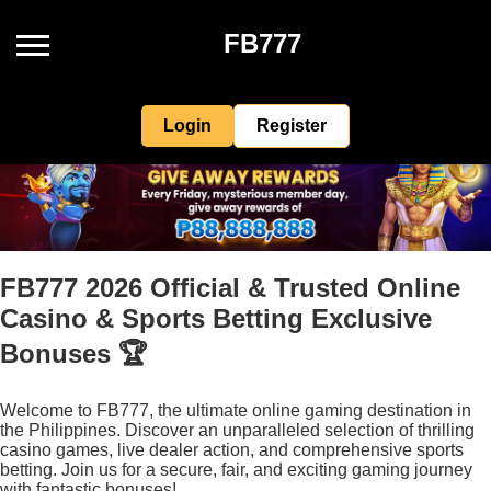
FB777
Login
Register
FB777 2026 Official & Trusted Online
Casino & Sports Betting Exclusive
Bonuses 🏆
Welcome to FB777, the ultimate online gaming destination in
the Philippines. Discover an unparalleled selection of thrilling
casino games, live dealer action, and comprehensive sports
betting. Join us for a secure, fair, and exciting gaming journey
with fantastic bonuses!