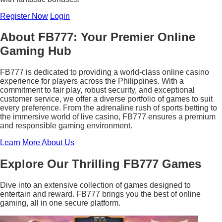
Register Now
Login
About FB777: Your Premier Online
Gaming Hub
FB777 is dedicated to providing a world-class online casino
experience for players across the Philippines. With a
commitment to fair play, robust security, and exceptional
customer service, we offer a diverse portfolio of games to suit
every preference. From the adrenaline rush of sports betting to
the immersive world of live casino, FB777 ensures a premium
and responsible gaming environment.
Learn More About Us
Explore Our Thrilling FB777 Games
Dive into an extensive collection of games designed to
entertain and reward. FB777 brings you the best of online
gaming, all in one secure platform.